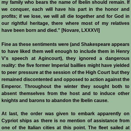
my family who bears the name of Ibelin should remain. If
we conquer, each will have his part in the honor and
Siege of Acre I
profits; if we lose, we will all die together and for God in
our rightful heritage, there where most of my relatives
Siege of Acre II
have been born and died." [Novare, LXXXVI]
Abduction of Isabella
Fine as these sentiments were (and Shakespeare appears
to have liked them well enough to include them in Henry
Arsuf
V's speech at Agincourt), they ignored a dangerous
reality: the five former Imperial baillies might have yielded
Curious Marriage Proposal
to peer pressure at the session of the High Court but they
remained discontented and opposed to action against the
Jaffa I
Emperor. Throughout the winter they sought both to
absent themselves from the host and to induce other
Jaffa II
knights and barons to abandon the Ibelin cause.
At last, the order was given to embark apparently on
Diplomacy I
Cypriot ships as there is no mention of assistance from
one of the Italian cities at this point. The fleet sailed at