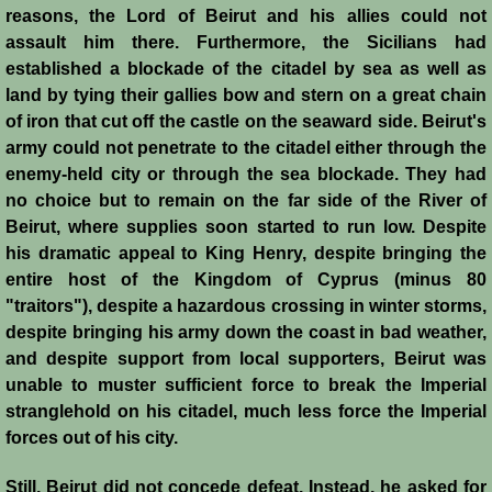
reasons, the Lord of Beirut and his allies could not
assault him there. Furthermore, the Sicilians had
Templars - Edward II
established a blockade of the citadel by sea as well as
land by tying their gallies bow and stern on a great chain
Biographies
of iron that cut off the castle on the seaward side. Beirut's
army could not penetrate to the citadel either through the
Balian d'Ibelin
enemy-held city or through the sea blockade. They had
no choice but to remain on the far side of the River of
"Leper" King
Beirut, where supplies soon started to run low. Despite
his dramatic appeal to King Henry, despite bringing the
Maria Comnena
entire host of the Kingdom of Cyprus (minus 80
"traitors"), despite a hazardous crossing in winter storms,
Sibylla
despite bringing his army down the coast in bad weather,
and despite support from local supporters, Beirut was
Guy de Lusignan
unable to muster sufficient force to break the Imperial
stranglehold on his citadel, much less force the Imperial
Isabella I
forces out of his city.
Still, Beirut did not concede defeat. Instead, he asked for