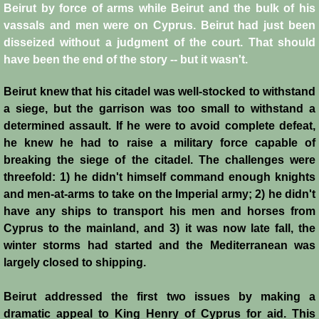
Beirut by force of arms while Beirut and the bulk of his
vassals and men were on Cyprus. Beirut had just been
Jews
disseized without a judgment of the court. That should
have been the end of the story -- but it wasn't.
Judiciary
Beirut knew that his citadel was well-stocked to withstand
Kings
a siege, but the garrison was too small to withstand a
determined assault. If he were to avoid complete defeat,
Medical Care
he knew he had to raise a military force capable of
breaking the siege of the citadel. The challenges were
Leprosy in the Crusader Kingdoms
threefold: 1) he didn't himself command enough knights
and men-at-arms to take on the Imperial army; 2) he didn't
have any ships to transport his men and horses from
Muslims
Cyprus to the mainland, and 3) it was now late fall, the
winter storms had started and the Mediterranean was
Greeks
largely closed to shipping.
Native Christians
Beirut addressed the first two issues by making a
dramatic appeal to King Henry of Cyprus for aid. This