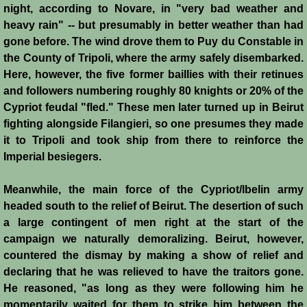
Diplomacy II
night, according to Novare, in "very bad weather and
heavy rain" -- but presumably in better weather than had
Prelude to 4th Crusade
gone before. The wind drove them to Puy du Constable in
the County of Tripoli, where the army safely disembarked.
Fourth Crusade
Here, however, the five former baillies with their retinues
and followers numbering roughly 80 knights or 20% of the
6th Crusade
Cypriot feudal "fled." These men later turned up in Beirut
fighting alongside Filangieri, so one presumes they made
Thirteenth Century Resurgence
it to Tripoli and took ship from there to reinforce the
Imperial besiegers.
Thirteeth Century Prosperity
Meanwhile, the main force of the Cypriot/Ibelin army
headed south to the relief of Beirut. The desertion of such
Siege of Beirut
a large contingent of men right at the start of the
campaign we naturally demoralizing. Beirut, however,
History of Cyprus
countered the dismay by making a show of relief and
declaring that he was relieved to have the traitors gone.
Conquest of Cyprus I
He reasoned, "as long as they were following him he
momentarily waited for them to strike him between the