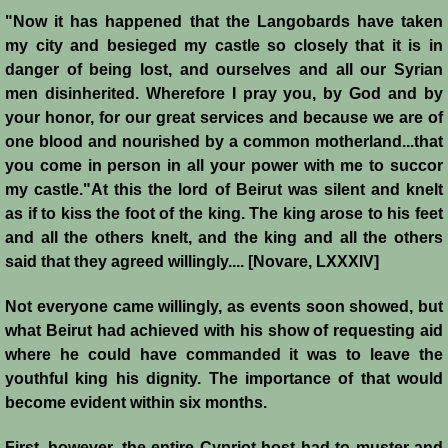
History
"Now it has happened that the Langobards have taken
my city and besieged my castle so closely that it is in
Chronology of the Crusader States
danger of being lost, and ourselves and all our Syrian
men disinherited. Wherefore I pray you, by God and by
History of Jerusalem
your honor, for our great services and because we are of
one blood and nourished by a common motherland...that
you come in person in all your power with me to succor
Jerusalem Forgotten?
my castle."
At this the lord of Beirut was silent and knelt
as if to kiss the foot of the king. The king arose to his feet
Popular Misconceptions
and all the others knelt, and the king and all the others
said that they agreed willingly.... [Novare, LXXXIV]
Barbarian Crusaders
Not everyone came willingly, as events soon showed, but
Conquest of Edessa
what Beirut had achieved with his show of requesting aid
where he could have commanded it was to leave the
Crusader States
youthful king his dignity. The importance of that would
become evident within six months.
Second Crusade
First, however, the entire Cypriot host had to muster and