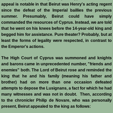
Italian Communes
appeal is notable in that Beirut was Henry's acting regent
since the defeat of the Imperial baillies the previous
Rural Economy
summer. Presumably, Beirut could have simply
commanded the resources of Cyprus. Instead, we are told
Saracen Armies
that he went on his knees before the 14-year-old king and
begged him for assistan
ce. Pure theater? Probably, but at
Settlers and Sergeants
least the forms of legality were respected, in contrast to
the Emperor's actions.
Technology Transfer
The High Court of Cyprus was summoned and knights
and barons came in unprecedented number, "friends and
Turcopoles
enemies" both. The Lord of Beirut rose and reminded the
king that he and his family (meaning his father and
Slavery
brother) had on more than one occasion defeated
attempts to depose the Lusignans, a fact for which he had
Urban Economy
many witnesses and was not in doubt. Then, according
to the chronicler Philip de Novare, who was personally
Women
present, Beirut appealed to the king as follows: