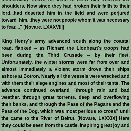
Conquest of Cyprus II
shoulders. Now since they had broken their faith to their
lord...had deserted him in the field and were perjured
Templar Rule on Cyprus
toward him...they were not people whom it was necessary
to fear...." [Novare, LXXXVIII]
Cyprus - Kingdom
King Henry's army advanced south along the coastal
Founder of a Dynasty
road, flanked -- as Richard the Lionheart's troops had
been during the Third Crusade -- by their fleet.
Ibelins on Cyprus
Unfortunately, the winter storms were far from over and
almost immediately a violent storm drove their ships
ashore at Botron. Nearly all the vessels were wrecked and
Seeds of Civil War
with them their siege engines and most of their tents. The
advance continued overland "through rain and bad
Fateful Banquet
weather, through great torrents, deep and overflowing
their banks, and through the Pass of the Pagans and the
Frederick II & His Barons
Pass of the Dog, which was most perilous to cross" until
the came to the River of Beirut. [Novare, LXXXIX] Here
Frederick II & Islam
they could be seen from the castle, inspiring great joy and