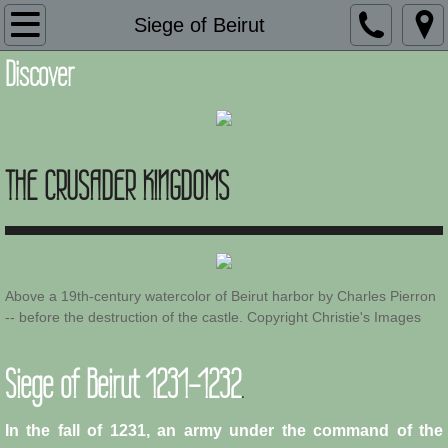
Introduction
Siege of Beirut
Discover
Description
Adaptation and Assimilation
THE CRUSADER KINGDOMS
Administration
Architecture
Armies of Outremer
Above a 19th-century watercolor of Beirut harbor by Charles Pierron
-- before the destruction of the castle. Copyright Christie's Images
Art
Siege of Beirut 1231-1232
.
Baronial Scholars
Castles
In the fall of 1231, an army under the command of the