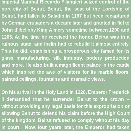
Imperial Marshal Riccardo Filangieri seized control of the
port city of Beirut. Beirut, the seat of the Lordship of
Crafts
Beirut, had fallen to Saladin in 1187 but been recaptured
by German crusaders a decade later and granted in fief to
Crusader Society
John d'Ibelinby King Aimery sometime between 1200 and
1205. At the time he received the honor, Beirut was in a
Cuisine
ruinous state, and Ibelin had to rebuild it almost entirely.
This he did, establishing a prosperous city famed for its
Fashion
glass manufacturing, silk industry, pottery production
and more. He also built a magnificent palace in the castle
Fighting Box
which inspired the awe of visitors for its marble floors,
painted ceilings, fountains and dramatic views.
Feudalism
On his arrival in the Holy Land in 1228, Emperor Frederick
High Court
II demanded that he surrender Beirut to the crown --
without providing any legal basis for this expropriation or
allowing Beirut to defend his claim before the High Court
Hospitals
of the kingdom. Beirut refused to comply without his day
in court. Now, four years later, the Emperor had taken
Hygiene