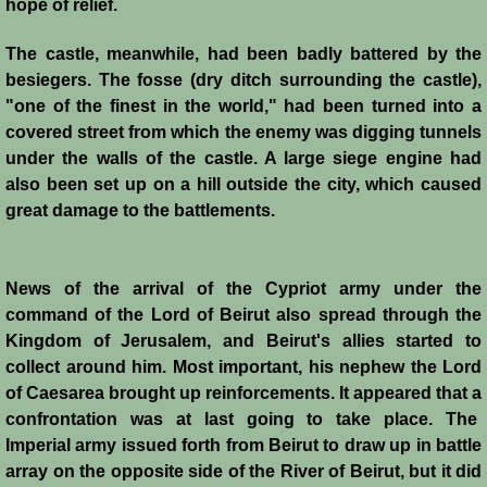
hope of relief.
Battle of Nicosia
The castle, meanwhile, had been badly battered by the
Sieges 1229-1230
besiegers. The fosse (dry ditch surrounding the castle),
"one of the finest in the world," had been turned into a
Frederick II & Henry I
covered street from which the enemy was digging tunnels
under the walls of the castle. A large siege engine had
also been set up on a hill outside the city, which caused
Diplomatic Offensive 1231/2
great damage to the battlements.
Casal Imbert
News of the arrival of the Cypriot army under the
Agridi
command of the Lord of Beirut also spread through the
Kingdom of Jerusalem, and Beirut's allies started to
Templars
collect around him. Most important, his nephew the Lord
of Caesarea brought up reinforcements. It appeared that a
Templar Banking Activites
confrontation was at last going to take place. The
Imperial army issued forth from Beirut to draw up in battle
Templars 1 - Second Crusade
array on the opposite side of the River of Beirut, but it did