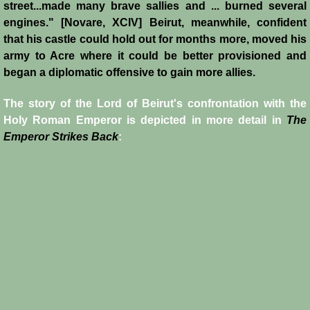
street...made many brave sallies and ... burned several
Reviews
engines." [Novare, XCIV] Beirut, meanwhile, confident
that his castle could hold out for months more, moved his
Review: Muslims and Crusaders
army to Acre where it could be better provisioned and
began a diplomatic offensive to gain more allies.
Novels by Helena P. Schrader
The story of the Lord of Beirut's confrontation with the
Holy Roman Emperor is depicted in more detail in
The
Knight of Jerusalem
Emperor Strikes Back
:
Defender of Jerusalem
Envoy of Jerusalem
Last Crusader Kingdom
St. Louis' Knight
Rebels against Tyranny