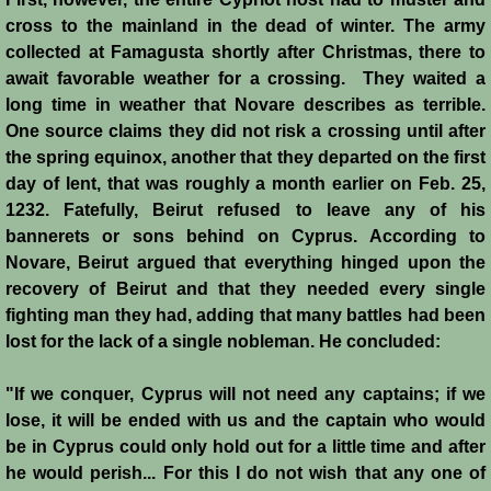
cross to the mainland in the dead of winter. The army
Montgisard
collected at Famagusta shortly after Christmas, there to
await favorable weather for a crossing. They waited a
Battle on the Litani
long time in weather that Novare describes as terrible.
One source claims they did not risk a crossing until after
Le Forbelet
the spring equinox, another that they departed on the first
day of lent, that was roughly a month earlier on Feb. 25,
Red Sea Raids
1232. Fatefully, Beirut refused to leave any of his
bannerets or sons behind on Cyprus. According to
Constitutional Crisis 1186
Novare, Beirut argued that everything hinged upon the
recovery of Beirut and that they needed every single
Hattin
fighting man they had, adding that many battles had been
lost for the lack of a single nobleman. He concluded:
Collapse of a Kingdom
"If we conquer, Cyprus will not need any captains; if we
Jerusalem is Lost
lose, it will be ended with us and the captain who would
be in Cyprus could only hold out for a little time and after
he would perish... For this I do not wish that any one of
Jerusalem Fights Back