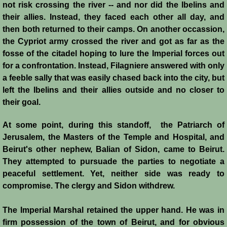
not risk crossing the river -- and nor did the Ibelins and
Templars 2 - Ascalon
their allies. Instead, they faced each other all day, and
then both returned to their camps. On another occassion,
Templars 3 - Montgisard
the Cypriot army crossed the river and got as far as the
fosse of the citadel hoping to lure the Imperial forces out
for a confrontation. Instead, Filagniere answered with only
Templars 4 - On the Litani
a feeble sally that was easily chased back into the city, but
left the Ibelins and their allies outside and no closer to
Templars 5 - Jacob's Ford
their goal.
Templars 6 - Hattin
At some point, during this standoff, the Patriarch of
Jerusalem, the Masters of the Temple and Hospital, and
Templars 8 - Sixth Crusade
Beirut's other nephew, Balian of Sidon, came to Beirut.
They attempted to pursuade the parties to negotiate a
Templars 9 - Seventh Crusade
peaceful settlement. Yet, neither side was ready to
compromise. The clergy and Sidon withdrew.
Templars 10 - Fall of Acre 1291
The Imperial Marshal retained the upper hand. He was in
Templars - Historical Overview
firm possession of the town of Beirut, and for obvious