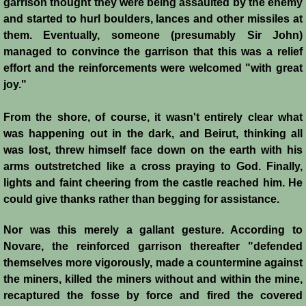
garrison thought they were being assaulted by the enemy
Henri de Champagne
and started to hurl boulders, lances and other missiles at
them. Eventually, someone (presumably Sir John)
Raymond de Tripoli
managed to convince the garrison that this was a relief
effort and the reinforcements were welcomed "with great
Melisende
joy."
John of Beirut
From the shore, of course, it wasn't entirely clear what
was happening out in the dark, and Beirut, thinking all
Baldwin V
was lost, threw himself face down on the earth with his
arms outstretched like a cross praying to God. Finally,
St. Neophytos
lights and faint cheering from the castle reached him. He
could give thanks rather than begging for assistance.
Henry I of Cyprus
Nor was this merely a gallant gesture. According to
Novare, the reinforced garrison thereafter "defended
Books
themselves more vigorously, made a countermine against
the miners, killed the miners without and within the mine,
Sources and Recommended Reading
recaptured the fosse by force and fired the covered