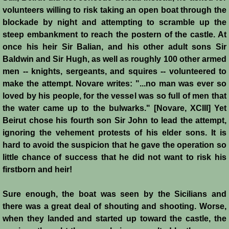
John de Brienne
volunteers willing to risk taking an open boat through the
blockade by night and attempting to scramble up the
Yolanda
steep embankment to reach the postern of the castle. At
once his heir Sir Balian, and his other adult sons Sir
Reynald de Chatillon
Baldwin and Sir Hugh, as well as roughly 100 other armed
men -- knights, sergeants, and squires -- volunteered to
Aimery de Lusignan
make the attempt. Novare writes: "...no man was ever so
loved by his people, for the vessel was so full of men that
Conrad de Montferrat
the water came up to the bulwarks." [Novare, XCIII] Yet
Beirut chose his fourth son Sir John to lead the attempt,
Saladin
ignoring the vehement protests of his elder sons. It is
hard to avoid the suspicion that he gave the operation so
Richard the Lionheart
little chance of success that he did not want to risk his
firstborn and heir!
Agnes de Courtenay
Sure enough, the boat was seen by the Sicilians and
there was a great deal of shouting and shooting. Worse,
Humphrey de Toron IV
when they landed and started up toward the castle, the