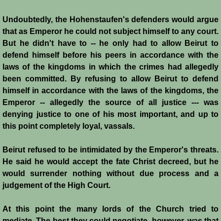
Conquest of Cyprus II
Undoubtedly, the Hohenstaufen's defenders would argue
Templar Rule on Cyprus
that as Emperor he could not subject himself to any court.
But he didn't have to -- he only had to allow Beirut to
Cyprus - Kingdom
defend himself before his peers in accordance with the
laws of the kingdoms in which the crimes had allegedly
been committed. By refusing to allow Beirut to defend
Founder of a Dynasty
himself in accordance with the laws of the kingdoms, the
Emperor -- allegedly the source of all justice --- was
Ibelins on Cyprus
denying justice to one of his most important, and up to
this point completely loyal, vassals.
Seeds of Civil War
Beirut refused to be intimidated by the Emperor's threats.
Fateful Banquet
He said he would accept the fate Christ decreed, but he
would surrender nothing without due process and a
Frederick II & His Barons
judgement of the High Court.
Frederick II & Islam
At this point the many lords of the Church tried to
mediate. The best they could negotiate, however, was that