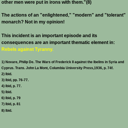
other men were put in irons with them."(8)
Templars 2 - Ascalon
The actions of an "enlightened," "modern" and "tolerant"
monarch? Not in my opinion!
Templars 3 - Montgisard
This incident is an important episode and its
Templars 4 - On the Litani
consequences are an important thematic element in:
Rebels against Tyranny.
Templars 5 - Jacob's Ford
1) Novare, Philip De. The Wars of Frederick II against the Ibelins in Syria and
Templars 6 - Hattin
Cyprus. Trans. John La Mont, Columbia University Press,1936, p. 74f.
2) Ibid.
3) Ibid, pp. 76-77.
Templars 8 - Sixth Crusade
4) Ibid, p. 77.
5) Ibid.
Templars 9 - Seventh Crusade
6) Ibid, p. 79
7) Ibid, p. 81
Templars 10 - Fall of Acre 1291
8) Ibid.
Templars - Historical Overview