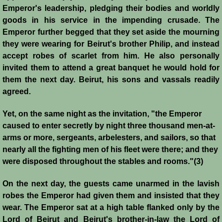
History
Emperor's leadership, pledging their bodies and worldly
goods in his service in the impending crusade. The
Emperor further begged that they set aside the mourning
Chronology of the Crusader States
they were wearing for Beirut's brother Philip, and instead
accept robes of scarlet from him. He also personally
History of Jerusalem
invited them to attend a great banquet he would hold for
them the next day. Beirut, his sons and vassals readily
Jerusalem Forgotten?
agreed.
Popular Misconceptions
Yet, on the same night as the invitation, "the Emperor
caused to enter secretly by night three thousand men-at-
Barbarian Crusaders
arms or more, sergeants, arbelesters, and sailors, so that
nearly all the fighting men of his fleet were there; and they
Conquest of Edessa
were disposed throughout the stables and rooms."(3)
On the next day, the guests came unarmed in the lavish
Crusader States
robes the Emperor had given them and insisted that they
wear. The Emperor sat at a high table flanked only by the
Second Crusade
Lord of Beirut and Beirut's brother-in-law the Lord of