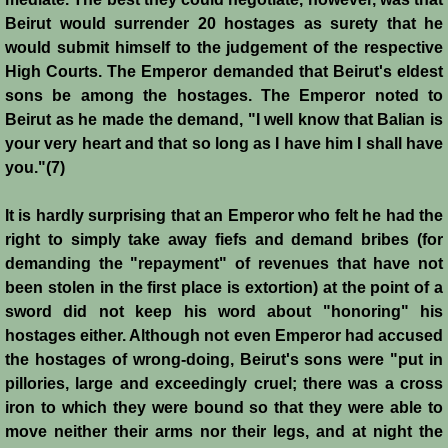
Battle of Nicosia
Beirut would surrender 20 hostages as surety that he
would submit himself to the judgement of the respective
Sieges 1229-1230
High Courts. The Emperor demanded that Beirut's eldest
sons be among the hostages. The Emperor noted to
Beirut as he made the demand, "I well know that Balian is
Frederick II & Henry I
your very heart and that so long as I have him I shall have
you."(7)
Diplomatic Offensive 1231/2
It is hardly surprising that an Emperor who felt he had the
Casal Imbert
right to simply take away fiefs and demand bribes (for
demanding the "repayment" of revenues that have not
Agridi
been stolen in the first place is extortion) at the point of a
sword did not keep his word about "honoring" his
Templars
hostages either. Although not even Emperor had accused
the hostages of wrong-doing, Beirut's sons were "put in
Templar Banking Activites
pillories, large and exceedingly cruel; there was a cross
iron to which they were bound so that they were able to
Templars 1 - Second Crusade
move neither their arms nor their legs, and at night the