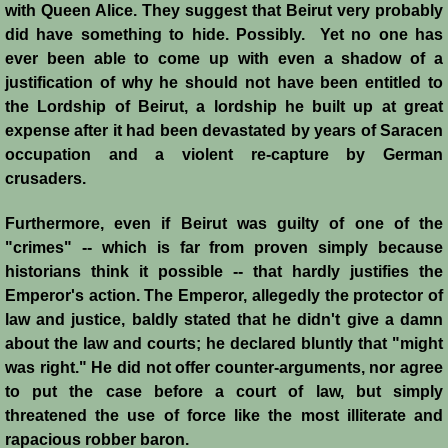
Diplomacy II
with Queen Alice. They suggest that Beirut very probably
did have something to hide. Possibly. Yet no one has
Prelude to 4th Crusade
ever been able to come up with even a shadow of a
justification of why he should not have been entitled to
Fourth Crusade
the Lordship of Beirut, a lordship he built up at great
expense after it had been devastated by years of Saracen
6th Crusade
occupation and a violent re-capture by German
crusaders.
Thirteenth Century Resurgence
Furthermore, even if Beirut was guilty of one of the
"crimes" -- which is far from proven simply because
Thirteeth Century Prosperity
historians think it possible -- that hardly justifies the
Emperor's action. The Emperor, allegedly the protector of
Siege of Beirut
law and justice, baldly stated that he didn't give a damn
about the law and courts; he declared bluntly that "might
History of Cyprus
was right." He did not offer counter-arguments, nor agree
to put the case before a court of law, but simply
Conquest of Cyprus I
threatened the use of force like the most illiterate and
rapacious robber baron.