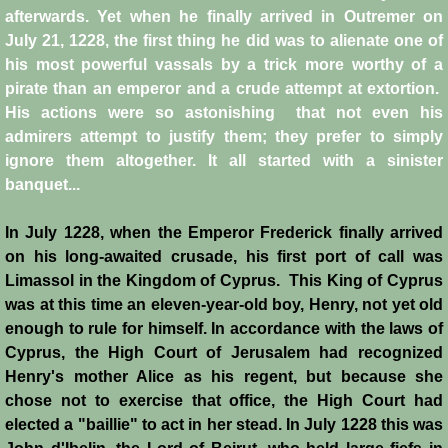
afterwards. Yet when he finally arrived in Outremer on
Crafts
July 21, 1228, the first thing he did was to alienate one of
his most powerful vassals by a trick more worthy of a
Crusader Society
pirate than an emperor and a crude attempt at extortion.
His actions were so astonishing that not even his
Cuisine
admirers attempt to justify them; they prefer to simply
ignore them altogether. It all started with a sinister
banquet...
Fashion
In July 1228, when the Emperor Frederick finally arrived
Fighting Box
on his long-awaited crusade, his first port of call was
Limassol in the Kingdom of Cyprus. This King of Cyprus
Feudalism
was at this time an eleven-year-old boy, Henry, not yet old
enough to rule for himself. In accordance with the laws of
High Court
Cyprus, the High Court of Jerusalem had recognized
Henry's mother Alice as his regent, but because she
Hospitals
chose not to exercise that office, the High Court had
elected a "baillie" to act in her stead. In July 1228 this was
Hygiene