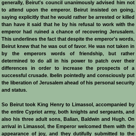
Italian Communes
generally, Beirut's council unanimously advised him not
to attend upon the emperor. Beirut insisted on going,
Rural Economy
saying explicitly that he would rather be arrested or killed
than have it said that he by his refusal to work with the
emperor had ruined a chance of recovering Jerusalem.
Saracen Armies
This underlines the fact that despite the emperor's words,
Beirut knew that he was out of favor. He was not taken in
Settlers and Sergeants
by the emperors words of friendship, but rather
determined to do all in his power to patch over their
Technology Transfer
differences in order to increase the prospects of a
successful crusade. Ibelin pointedly and consciously put
Turcopoles
the liberation of Jerusalem ahead of his personal security
and status.
Slavery
So Beirut took King Henry to Limassol, accompanied by
Urban Economy
the entire Cypriot army, both knights and sergeants, and
also his three adult sons, Balian, Baldwin and Hugh. On
Women
arrival in Limassol, the Emperor welcomed them with the
appearance of joy, and they dutifully submitted to the