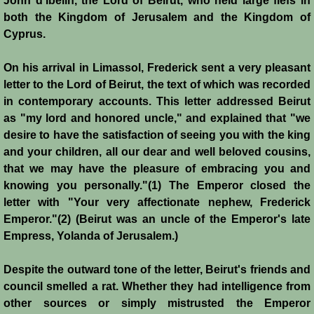
John d'Ibelin, the Lord of Beirut, who held large fiefs in
both the Kingdom of Jerusalem and the Kingdom of
Jews
Cyprus.
Judiciary
On his arrival in Limassol, Frederick sent a very pleasant
letter to the Lord of Beirut, the text of which was recorded
in contemporary accounts. This letter addressed Beirut
Kings
as "my lord and honored uncle," and explained that "we
desire to have the satisfaction of seeing you with the king
Medical Care
and your children, all our dear and well beloved cousins,
that we may have the pleasure of embracing you and
Leprosy in the Crusader Kingdoms
knowing you personally."(1) The Emperor closed the
letter with "Your very affectionate nephew, Frederick
Muslims
Emperor."(2) (Beirut was an uncle of the Emperor's late
Empress, Yolanda of Jerusalem.)
Greeks
Despite the outward tone of the letter, Beirut's friends and
Native Christians
council smelled a rat. Whether they had intelligence from
other sources or simply mistrusted the Emperor