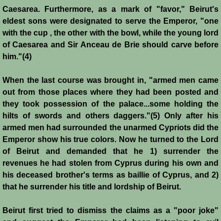
Caesarea. Furthermore, as a mark of "favor," Beirut's
Montgisard
eldest sons were designated to serve the Emperor, "one
with the cup , the other with the bowl, while the young lord
Battle on the Litani
of Caesarea and Sir Anceau de Brie should carve before
him."(4)
Le Forbelet
When the last course was brought in, "armed men came
Red Sea Raids
out from those places where they had been posted and
they took possession of the palace...some holding the
Constitutional Crisis 1186
hilts of swords and others daggers."(5) Only after his
armed men had surrounded the unarmed Cypriots did the
Hattin
Emperor show his true colors. Now he turned to the Lord
of Beirut and demanded that he 1) surrender the
revenues he had stolen from Cyprus during his own and
Collapse of a Kingdom
his deceased brother's terms as baillie of Cyprus, and 2)
that he surrender his title and lordship of Beirut.
Jerusalem is Lost
Beirut first tried to dismiss the claims as a "poor joke"
Jerusalem Fights Back