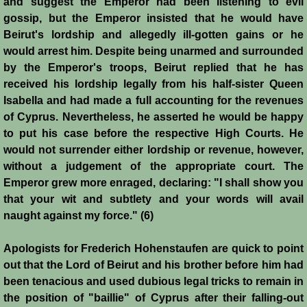
and suggest the Emperor had been listening to evil
gossip, but the Emperor insisted that he would have
Siege of Acre I
Beirut's lordship and allegedly ill-gotten gains or he
would arrest him. Despite being unarmed and surrounded
Siege of Acre II
by the Emperor's troops, Beirut replied that he has
received his lordship legally from his half-sister Queen
Abduction of Isabella
Isabella and had made a full accounting for the revenues
of Cyprus. Nevertheless, he asserted he would be happy
Arsuf
to put his case before the respective High Courts. He
would not surrender either lordship or revenue, however,
Curious Marriage Proposal
without a judgement of the appropriate court. The
Emperor grew more enraged, declaring: "I shall show you
that your wit and subtlety and your words will avail
Jaffa I
naught against my force." (6)
Jaffa II
Apologists for Frederich Hohenstaufen are quick to point
out that the Lord of Beirut and his brother before him had
Diplomacy I
been tenacious and used dubious legal tricks to remain in
the position of "baillie" of Cyprus after their falling-out