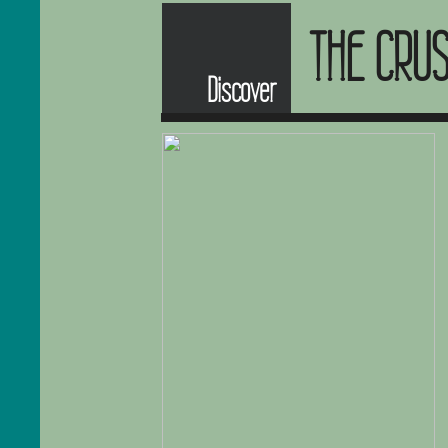
THE CRU
Discover