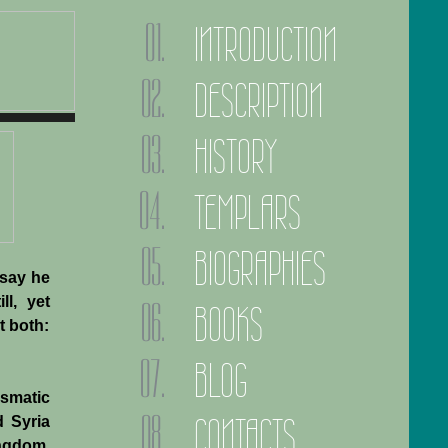
INTRODUCTION
DESCRIPTION
HISTORY
TEMPLARS
BIOGRAPHIES
 say he
ll, yet
BOOKS
t both:
BLOG
ismatic
CONTACTS
d Syria
ingdom.