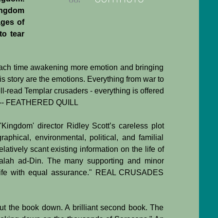
ingdom
ages of
to tear
h each time awakening more emotion and bringing
this story are the emotions. Everything from war to
-read Templar crusaders - everything is offered
lor." -- FEATHERED QUILL
 'Kingdom' director Ridley Scott’s careless plot
aphical, environmental, political, and familial
atively scant existing information on the life of
 Salah ad-Din. The many supporting and minor
to life with equal assurance." REAL CRUSADES
put the book down. A brilliant second book. The