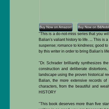
Buy Now on Amazon!
Buy Now on B&Nobl
"This is a do-not-miss series that you w
Balian's valiant history to life. ... This 
suspense; romance to kindness; good to a
by this writer in order to bring Balian's 
"Dr. Schrader brilliantly synthesizes th
construction and deliberate distortions
landscape using the proven historical rec
Balian, the more extensive records of
characters, from the beautiful and we
HISTORY
"This book deserves more than five star