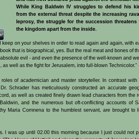
While King Baldwin IV struggles to defend his k
from the external threat despite the increasing rav
leprosy, the struggle for the succession threatens 
the kingdom apart from the inside.
e!
ill keep on your shelves in order to read again and again, wit
is a book that is biographical, yes. But the real meat and bones of 
bsolute evil - and even the presence of the well-known and well
life, as well as the fight for Jerusalem, into full-blown Technico
e roles of academician and master storyteller. In contrast with
, Dr. Schrader has meticulously constructed an accurate geogr
ord, as well as created finely drawn lead characters from the rel
 Baldwin, and the numerous but oft-conflicting accounts of
althy Maria Comnena to the humblest servant, are brought 
s. I was up until 02.00 this morning because I just could not 