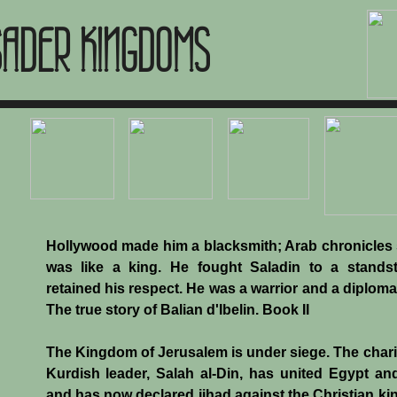
SADER KINGDOMS
Hollywood made him a blacksmith; Arab chronicles
was like a king. He fought Saladin to a standsti
retained his respect. He was a warrior and a diploma
The true story of Balian d'Ibelin. Book II
The Kingdom of Jerusalem is under siege. The char
Kurdish leader, Salah al-Din, has united Egypt an
and has now declared jihad against the Christian k