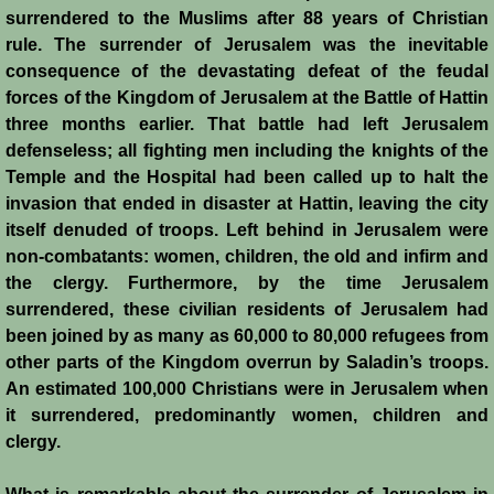
surrendered to the Muslims after 88 years of Christian
Crafts
rule. The surrender of Jerusalem was the inevitable
consequence of the devastating defeat of the feudal
Crusader Society
forces of the Kingdom of Jerusalem at the Battle of Hattin
three months earlier. That battle had left Jerusalem
Cuisine
defenseless; all fighting men including the knights of the
Temple and the Hospital had been called up to halt the
invasion that ended in disaster at Hattin, leaving the city
Fashion
itself denuded of troops. Left behind in Jerusalem were
non-combatants: women, children, the old and infirm and
Fighting Box
the clergy. Furthermore, by the time Jerusalem
surrendered, these civilian residents of Jerusalem had
Feudalism
been joined by as many as 60,000 to 80,000 refugees from
other parts of the Kingdom overrun by Saladin’s troops.
High Court
An estimated 100,000 Christians were in Jerusalem when
it surrendered, predominantly women, children and
Hospitals
clergy.
Hygiene