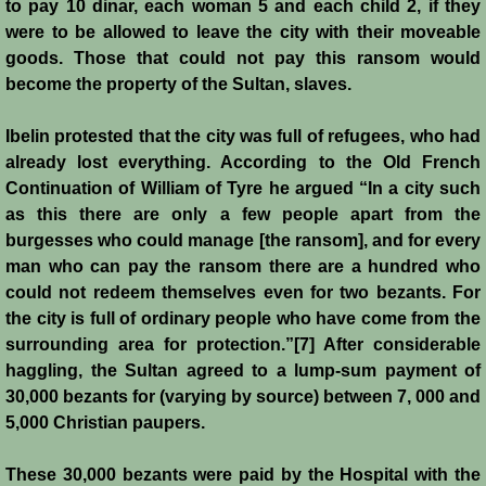
John de Brienne
to pay 10 dinar, each woman 5 and each child 2, if they
were to be allowed to leave the city with their moveable
Yolanda
goods. Those that could not pay this ransom would
become the property of the Sultan, slaves.
Reynald de Chatillon
Ibelin protested that the city was full of refugees, who had
already lost everything. According to the Old French
Aimery de Lusignan
Continuation of William of Tyre he argued “In a city such
as this there are only a few people apart from the
Conrad de Montferrat
burgesses who could manage [the ransom], and for every
man who can pay the ransom there are a hundred who
Saladin
could not redeem themselves even for two bezants. For
the city is full of ordinary people who have come from the
Richard the Lionheart
surrounding area for protection.”[7] After considerable
haggling, the Sultan agreed to a lump-sum payment of
Agnes de Courtenay
30,000 bezants for (varying by source) between 7, 000 and
5,000 Christian paupers.
Humphrey de Toron IV
These 30,000 bezants were paid by the Hospital with the