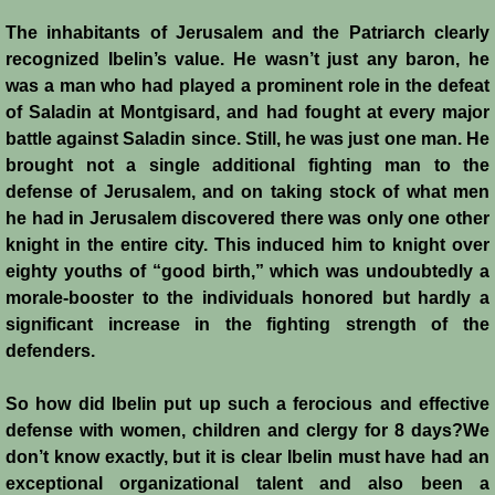
The inhabitants of Jerusalem and the Patriarch clearly
Siege of Acre I
recognized Ibelin’s value. He wasn’t just any baron, he
was a man who had played a prominent role in the defeat
Siege of Acre II
of Saladin at Montgisard, and had fought at every major
battle against Saladin since. Still, he was just one man. He
Abduction of Isabella
brought not a single additional fighting man to the
defense of Jerusalem, and on taking stock of what men
Arsuf
he had in Jerusalem discovered there was only one other
knight in the entire city. This induced him to knight over
Curious Marriage Proposal
eighty youths of “good birth,” which was undoubtedly a
morale-booster to the individuals honored but hardly a
Jaffa I
significant increase in the fighting strength of the
defenders.
Jaffa II
So how did Ibelin put up such a ferocious and effective
defense with women, children and clergy for 8 days?We
Diplomacy I
don’t know exactly, but it is clear Ibelin must have had an
exceptional organizational talent and also been a