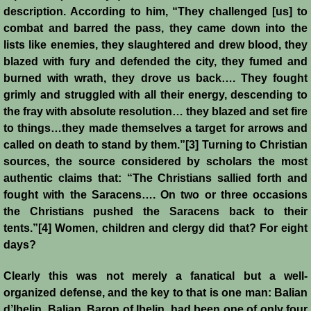
History
description. According to him, “They challenged [us] to
combat and barred the pass, they came down into the
lists like enemies, they slaughtered and drew blood, they
Chronology of the Crusader States
blazed with fury and defended the city, they fumed and
burned with wrath, they drove us back…. They fought
History of Jerusalem
grimly and struggled with all their energy, descending to
the fray with absolute resolution… they blazed and set fire
Jerusalem Forgotten?
to things…they made themselves a target for arrows and
called on death to stand by them.”[3] Turning to Christian
Popular Misconceptions
sources, the source considered by scholars the most
authentic claims that: “The Christians sallied forth and
Barbarian Crusaders
fought with the Saracens…. On two or three occasions
the Christians pushed the Saracens back to their
Conquest of Edessa
tents.”[4] Women, children and clergy did that? For eight
days?
Crusader States
Clearly this was not merely a fanatical but a well-
organized defense, and the key to that is one man: Balian
Second Crusade
d’Ibelin. Balian, Baron of Ibelin, had been one of only four