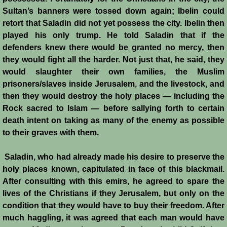
Sultan’s banners were tossed down again; Ibelin could
Templars - Edward II
retort that Saladin did not yet possess the city. Ibelin then
played his only trump. He told Saladin that if the
Biographies
defenders knew there would be granted no mercy, then
they would fight all the harder. Not just that, he said, they
would slaughter their own families, the Muslim
Balian d'Ibelin
prisoners/slaves inside Jerusalem, and the livestock, and
then they would destroy the holy places — including the
"Leper" King
Rock sacred to Islam — before sallying forth to certain
death intent on taking as many of the enemy as possible
Maria Comnena
to their graves with them.
Sibylla
Saladin, who had already made his desire to preserve the
holy places known, capitulated in face of this blackmail.
Guy de Lusignan
After consulting with this emirs, he agreed to spare the
lives of the Christians if they Jerusalem, but only on the
Isabella I
condition that they would have to buy their freedom. After
much haggling, it was agreed that each man would have