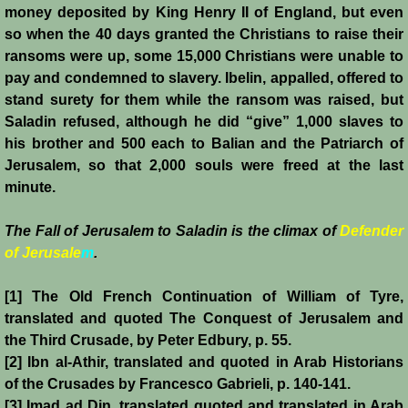
Henri de Champagne
money deposited by King Henry II of England, but even
so when the 40 days granted the Christians to raise their
ransoms were up, some 15,000 Christians were unable to
Raymond de Tripoli
pay and condemned to slavery. Ibelin, appalled, offered to
stand surety for them while the ransom was raised, but
Melisende
Saladin refused, although he did “give” 1,000 slaves to
his brother and 500 each to Balian and the Patriarch of
John of Beirut
Jerusalem, so that 2,000 souls were freed at the last
minute.
Baldwin V
The Fall of Jerusalem to Saladin is the climax of
Defender
St. Neophytos
of Jerusale
m
.
Henry I of Cyprus
[1] The Old French Continuation of William of Tyre,
translated and quoted The Conquest of Jerusalem and
Books
the Third Crusade, by Peter Edbury, p. 55.
[2] Ibn al-Athir, translated and quoted in Arab Historians
Sources and Recommended Reading
of the Crusades by Francesco Gabrieli, p. 140-141.
[3] Imad ad Din, translated quoted and translated in Arab