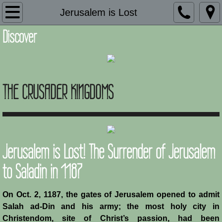
Introduction
Jerusalem is Lost
Discover
Description
Adaptation and Assimilation
THE CRUSADER KINGDOMS
Administration
Architecture
Armies of Outremer
Jerusalem is Lost! The Surrender of Jerusalem
Art
to Saladin in 1187
Baronial Scholars
On Oct. 2, 1187, the gates of Jerusalem opened to admit
Salah ad-Din and his army; the most holy city in
Castles
Christendom, site of Christ’s passion, had been