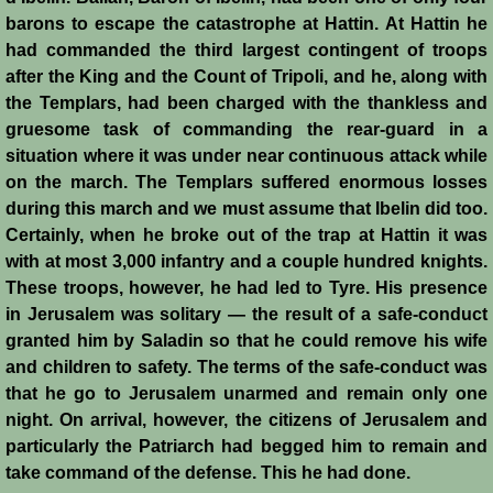
barons to escape the catastrophe at Hattin. At Hattin he
Montgisard
had commanded the third largest contingent of troops
after the King and the Count of Tripoli, and he, along with
Battle on the Litani
the Templars, had been charged with the thankless and
gruesome task of commanding the rear-guard in a
Le Forbelet
situation where it was under near continuous attack while
on the march. The Templars suffered enormous losses
Red Sea Raids
during this march and we must assume that Ibelin did too.
Certainly, when he broke out of the trap at Hattin it was
Constitutional Crisis 1186
with at most 3,000 infantry and a couple hundred knights.
These troops, however, he had led to Tyre. His presence
Hattin
in Jerusalem was solitary — the result of a safe-conduct
granted him by Saladin so that he could remove his wife
Collapse of a Kingdom
and children to safety. The terms of the safe-conduct was
that he go to Jerusalem unarmed and remain only one
night. On arrival, however, the citizens of Jerusalem and
Jerusalem is Lost
particularly the Patriarch had begged him to remain and
take command of the defense. This he had done.
Jerusalem Fights Back