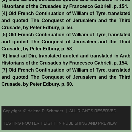
Historians of the Crusades by Francesco Gabrieli, p. 154.
Reviews
[4] Old French Continuation of William of Tyre, translated
and quoted The Conquest of Jerusalem and the Third
Review: Muslims and Crusaders
Crusade, by Peter Edbury, p. 56.
[5] Old French Continuation of William of Tyre, translated
Novels by Helena P. Schrader
and quoted The Conquest of Jerusalem and the Third
Crusade, by Peter Edbury, p. 58.
Knight of Jerusalem
[6] Imad ad Din, translated quoted and translated in Arab
Historians of the Crusades by Francesco Gabrieli, p. 154.
Defender of Jerusalem
[7] Old French Continuation of William of Tyre, translated
and quoted The Conquest of Jerusalem and the Third
Envoy of Jerusalem
Crusade, by Peter Edbury, p. 60.
Last Crusader Kingdom
Copyright © Helena P. Schrader |
ALL RIGHTS RESERVED
St. Louis' Knight
TESTING FOOTER HEIGHT IN PUBLISHING AND PREVIEW
Rebels against Tyranny