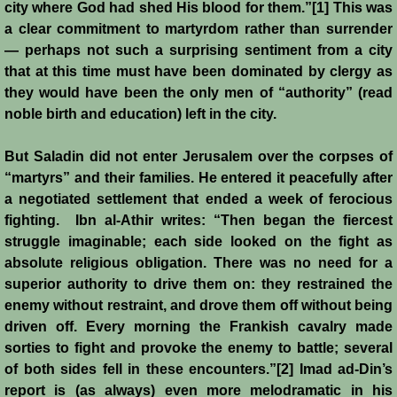
Italian Communes
city where God had shed His blood for them.”[1] This was
a clear commitment to martyrdom rather than surrender
Rural Economy
— perhaps not such a surprising sentiment from a city
that at this time must have been dominated by clergy as
they would have been the only men of “authority” (read
Saracen Armies
noble birth and education) left in the city.
Settlers and Sergeants
But Saladin did not enter Jerusalem over the corpses of
“martyrs” and their families. He entered it peacefully after
Technology Transfer
a negotiated settlement that ended a week of ferocious
fighting. Ibn al-Athir writes: “Then began the fiercest
Turcopoles
struggle imaginable; each side looked on the fight as
absolute religious obligation. There was no need for a
Slavery
superior authority to drive them on: they restrained the
enemy without restraint, and drove them off without being
Urban Economy
driven off. Every morning the Frankish cavalry made
sorties to fight and provoke the enemy to battle; several
Women
of both sides fell in these encounters.”[2] Imad ad-Din’s
report is (as always) even more melodramatic in his