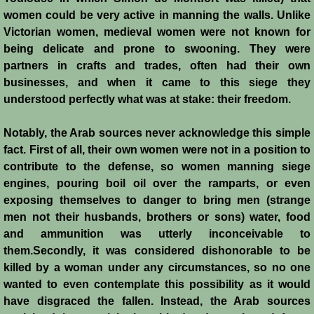
Conquest of Cyprus II
women could be very active in manning the walls. Unlike
Victorian women, medieval women were not known for
Templar Rule on Cyprus
being delicate and prone to swooning. They were
partners in crafts and trades, often had their own
Cyprus - Kingdom
businesses, and when it came to this siege they
understood perfectly what was at stake: their freedom.
Founder of a Dynasty
Notably, the Arab sources never acknowledge this simple
Ibelins on Cyprus
fact. First of all, their own women were not in a position to
contribute to the defense, so women manning siege
engines, pouring boil oil over the ramparts, or even
Seeds of Civil War
exposing themselves to danger to bring men (strange
men not their husbands, brothers or sons) water, food
Fateful Banquet
and ammunition was utterly inconceivable to
them.Secondly, it was considered dishonorable to be
Frederick II & His Barons
killed by a woman under any circumstances, so no one
wanted to even contemplate this possibility as it would
Frederick II & Islam
have disgraced the fallen. Instead, the Arab sources