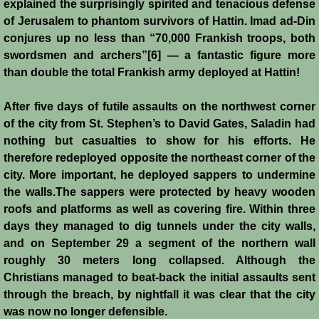
explained the surprisingly spirited and tenacious defense
Battle of Nicosia
of Jerusalem to phantom survivors of Hattin. Imad ad-Din
conjures up no less than “70,000 Frankish troops, both
Sieges 1229-1230
swordsmen and archers”[6] — a fantastic figure more
than double the total Frankish army deployed at Hattin!
Frederick II & Henry I
After five days of futile assaults on the northwest corner
Diplomatic Offensive 1231/2
of the city from St. Stephen’s to David Gates, Saladin had
nothing but casualties to show for his efforts. He
therefore redeployed opposite the northeast corner of the
Casal Imbert
city. More important, he deployed sappers to undermine
the walls.The sappers were protected by heavy wooden
Agridi
roofs and platforms as well as covering fire. Within three
days they managed to dig tunnels under the city walls,
Templars
and on September 29 a segment of the northern wall
roughly 30 meters long collapsed. Although the
Templar Banking Activites
Christians managed to beat-back the initial assaults sent
through the breach, by nightfall it was clear that the city
Templars 1 - Second Crusade
was now no longer defensible.