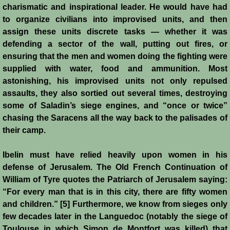
Diplomacy II
charismatic and inspirational leader. He would have had
to organize civilians into improvised units, and then
Prelude to 4th Crusade
assign these units discrete tasks — whether it was
defending a sector of the wall, putting out fires, or
Fourth Crusade
ensuring that the men and women doing the fighting were
supplied with water, food and ammunition. Most
6th Crusade
astonishing, his improvised units not only repulsed
assaults, they also sortied out several times, destroying
Thirteenth Century Resurgence
some of Saladin’s siege engines, and “once or twice”
chasing the Saracens all the way back to the palisades of
Thirteeth Century Prosperity
their camp.
Ibelin must have relied heavily upon women in his
Siege of Beirut
defense of Jerusalem. The Old French Continuation of
William of Tyre quotes the Patriarch of Jerusalem saying:
History of Cyprus
“For every man that is in this city, there are fifty women
and children.” [5] Furthermore, we know from sieges only
Conquest of Cyprus I
few decades later in the Languedoc (notably the siege of
Toulouse in which Simon de Montfort was killed) that