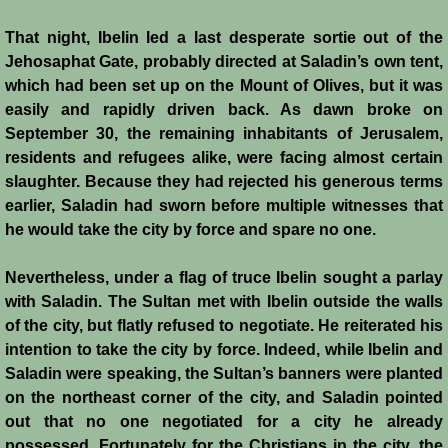
Templars 2 - Ascalon
That night, Ibelin led a last desperate sortie out of the
Jehosaphat Gate, probably directed at Saladin’s own tent,
Templars 3 - Montgisard
which had been set up on the Mount of Olives, but it was
easily and rapidly driven back. As dawn broke on
Templars 4 - On the Litani
September 30, the remaining inhabitants of Jerusalem,
residents and refugees alike, were facing almost certain
slaughter. Because they had rejected his generous terms
Templars 5 - Jacob's Ford
earlier, Saladin had sworn before multiple witnesses that
he would take the city by force and spare no one.
Templars 6 - Hattin
Nevertheless, under a flag of truce Ibelin sought a parlay
Templars 8 - Sixth Crusade
with Saladin. The Sultan met with Ibelin outside the walls
of the city, but flatly refused to negotiate. He reiterated his
Templars 9 - Seventh Crusade
intention to take the city by force. Indeed, while Ibelin and
Saladin were speaking, the Sultan’s banners were planted
Templars 10 - Fall of Acre 1291
on the northeast corner of the city, and Saladin pointed
out that no one negotiated for a city he already
Templars - Historical Overview
possessed. Fortunately for the Christians in the city, the