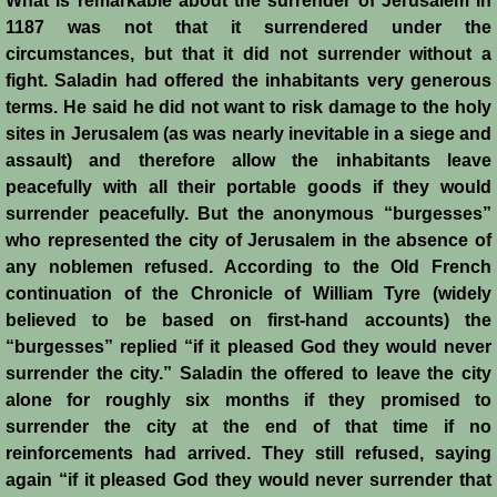
What is remarkable about the surrender of Jerusalem in
1187 was not that it surrendered under the
Jews
circumstances, but that it did not surrender without a
fight. Saladin had offered the inhabitants very generous
Judiciary
terms. He said he did not want to risk damage to the holy
sites in Jerusalem (as was nearly inevitable in a siege and
assault) and therefore allow the inhabitants leave
Kings
peacefully with all their portable goods if they would
surrender peacefully. But the anonymous “burgesses”
Medical Care
who represented the city of Jerusalem in the absence of
any noblemen refused. According to the Old French
Leprosy in the Crusader Kingdoms
continuation of the Chronicle of William Tyre (widely
believed to be based on first-hand accounts) the
Muslims
“burgesses” replied “if it pleased God they would never
surrender the city.” Saladin the offered to leave the city
Greeks
alone for roughly six months if they promised to
surrender the city at the end of that time if no
Native Christians
reinforcements had arrived. They still refused, saying
again “if it pleased God they would never surrender that