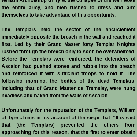
William Archbishop of Tyre, the collapse of the wall woke
the entire army, and men rushed to dress and arm
Montgisard
themselves to take advantage of this opportunity.
Battle on the Litani
The Templars held the sector of the encirclement
immediately opposite the breach in the wall and reached it
Le Forbelet
first. Led by their Grand Master forty Templar Knights
rushed through the breech only to soon be overwhelmed.
Red Sea Raids
Before the Templars were reinforced, the defenders of
Ascalon had pushed stones and rubble into the breach
Constitutional Crisis 1186
and reinforced it with sufficient troops to hold it. The
following morning, the bodies of the dead Templars,
Hattin
including that of Grand Master de Tremelay, were hung
headless and naked from the walls of Ascalon.
Collapse of a Kingdom
Unfortunately for the reputation of the Templars, William
Jerusalem is Lost
of Tyre claims in his account of the siege that: "It is said
that [the Templars] prevented the others from
approaching for this reason, that the first to enter obtain
Jerusalem Fights Back