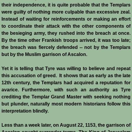
Diplomacy II
their independence, it is quite probable that the Templars
were guilty of nothing more culpable than excessive zeal.
Prelude to 4th Crusade
Instead of waiting for reinforcements or making an effort
to coordinate their attack with the other components of
Fourth Crusade
the besieging army, they rushed into the breach at once.
By the time other Frankish troops arrived, it was too late;
6th Crusade
the breach was fiercely defended -- not by the Templars
but by the Muslim garrison of Ascalon.
Thirteenth Century Resurgence
Yet it is telling that Tyre was willing to believe and repeat
Thirteeth Century Prosperity
this accusation of greed. It shows that as early as the late
12th century, the Templars had acquired a reputation for
Siege of Beirut
avarice. Furthermore, with such an authority as Tyre
crediting the Templar Grand Master with seeking nothing
but plunder, naturally most modern historians follow this
History of Cyprus
interpretation blindly.
Conquest of Cyprus I
Less than a week later, on August 22, 1153, the garrison of