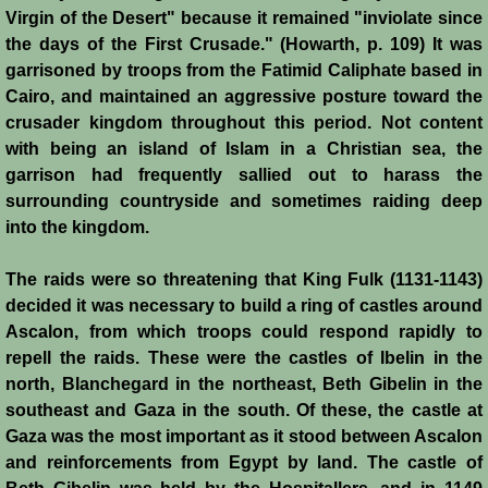
Virgin of the Desert" because it remained "inviolate since
Crafts
the days of the First Crusade." (Howarth, p. 109) It was
garrisoned by troops from the Fatimid Caliphate based in
Crusader Society
Cairo, and maintained an aggressive posture toward the
crusader kingdom throughout this period. Not content
Cuisine
with being an island of Islam in a Christian sea, the
garrison had frequently sallied out to harass the
surrounding countryside and sometimes raiding deep
Fashion
into the kingdom.
Fighting Box
The raids were so threatening that King Fulk (1131-1143)
decided it was necessary to build a ring of castles around
Feudalism
Ascalon, from which troops could respond rapidly to
repell the raids. These were the castles of Ibelin in the
High Court
north, Blanchegard in the northeast, Beth Gibelin in the
southeast and Gaza in the south. Of these, the castle at
Hospitals
Gaza was the most important as it stood between Ascalon
and reinforcements from Egypt by land. The castle of
Hygiene