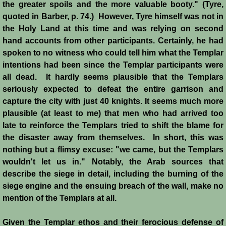
the greater spoils and the more valuable booty." (Tyre,
quoted in Barber, p. 74.) However, Tyre himself was not in
Siege of Acre I
the Holy Land at this time and was relying on second
hand accounts from other participants. Certainly, he had
Siege of Acre II
spoken to no witness who could tell him what the Templar
intentions had been since the Templar participants were
Abduction of Isabella
all dead. It hardly seems plausible that the Templars
seriously expected to defeat the entire garrison and
Arsuf
capture the city with just 40 knights. It seems much more
plausible (at least to me) that men who had arrived too
Curious Marriage Proposal
late to reinforce the Templars tried to shift the blame for
the disaster away from themselves. In short, this was
Jaffa I
nothing but a flimsy excuse: "we came, but the Templars
wouldn't let us in." Notably, the Arab sources that
Jaffa II
describe the siege in detail, including the burning of the
siege engine and the ensuing breach of the wall, make no
mention of the Templars at all.
Diplomacy I
Given the Templar ethos and their ferocious defense of