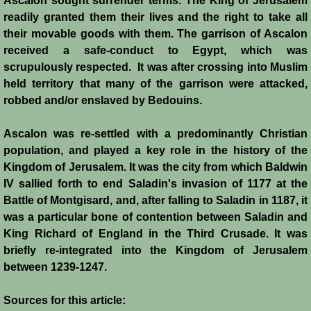
Ascalon sought surrender terms. The King of Jerusalem
Conquest of Cyprus II
readily granted them their lives and the right to take all
their movable goods with them. The garrison of Ascalon
Templar Rule on Cyprus
received a safe-conduct to Egypt, which was
scrupulously respected. It was after crossing into Muslim
Cyprus - Kingdom
held territory that many of the garrison were attacked,
robbed and/or enslaved by Bedouins.
Founder of a Dynasty
Ascalon was re-settled with a predominantly Christian
Ibelins on Cyprus
population, and played a key role in the history of the
Kingdom of Jerusalem. It was the city from which Baldwin
Seeds of Civil War
IV sallied forth to end Saladin's invasion of 1177 at the
Battle of Montgisard, and, after falling to Saladin in 1187, it
was a particular bone of contention between Saladin and
Fateful Banquet
King Richard of England in the Third Crusade. It was
briefly re-integrated into the Kingdom of Jerusalem
Frederick II & His Barons
between 1239-1247.
Frederick II & Islam
Sources for this article: