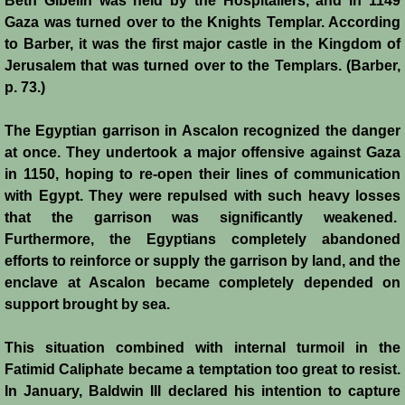
Beth Gibelin was held by the Hospitallers, and in 1149
Gaza was turned over to the Knights Templar. According
Jews
to Barber, it was the first major castle in the Kingdom of
Jerusalem that was turned over to the Templars. (Barber,
Judiciary
p. 73.)
The Egyptian garrison in Ascalon recognized the danger
Kings
at once. They undertook a major offensive against Gaza
in 1150, hoping to re-open their lines of communication
Medical Care
with Egypt. They were repulsed with such heavy losses
that the garrison was significantly weakened.
Leprosy in the Crusader Kingdoms
Furthermore, the Egyptians completely abandoned
efforts to reinforce or supply the garrison by land, and the
Muslims
enclave at Ascalon became completely depended on
support brought by sea.
Greeks
This situation combined with internal turmoil in the
Native Christians
Fatimid Caliphate became a temptation too great to resist.
In January, Baldwin III declared his intention to capture