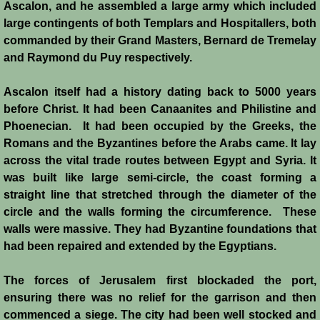
Italian Communes
Ascalon, and he assembled a large army which included
large contingents of both Templars and Hospitallers, both
Rural Economy
commanded by their Grand Masters, Bernard de Tremelay
and Raymond du Puy respectively.
Saracen Armies
Ascalon itself had a history dating back to 5000 years
before Christ. It had been Canaanites and Philistine and
Settlers and Sergeants
Phoenecian. It had been occupied by the Greeks, the
Romans and the Byzantines before the Arabs came. It lay
Technology Transfer
across the vital trade routes between Egypt and Syria. It
was built like large semi-circle, the coast forming a
Turcopoles
straight line that stretched through the diameter of the
circle and the walls forming the circumference. These
Slavery
walls were massive. They had Byzantine foundations that
had been repaired and extended by the Egyptians.
Urban Economy
The forces of Jerusalem first blockaded the port,
Women
ensuring there was no relief for the garrison and then
commenced a siege. The city had been well stocked and