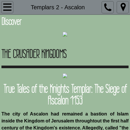
Introduction
Templars 2 - Ascalon
Discover
Description
Adaptation and Assimilation
THE CRUSADER KINGDOMS
Administration
Architecture
Armies of Outremer
True Tales of the Knights Templar: The Siege of
Art
Ascalon 1153
Baronial Scholars
The city of Ascalon had remained a bastion of Islam
inside the Kingdom of Jerusalem throughtout the first half
Castles
century of the Kingdom's existence. Allegedly, called "the