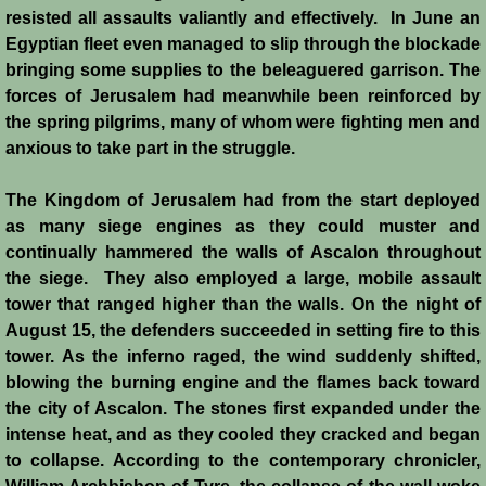
History
resisted all assaults valiantly and effectively. In June an
Egyptian fleet even managed to slip through the blockade
bringing some supplies to the beleaguered garrison. The
Chronology of the Crusader States
forces of Jerusalem had meanwhile been reinforced by
the spring pilgrims, many of whom were fighting men and
History of Jerusalem
anxious to take part in the struggle.
Jerusalem Forgotten?
The Kingdom of Jerusalem had from the start deployed
as many siege engines as they could muster and
Popular Misconceptions
continually hammered the walls of Ascalon throughout
the siege. They also employed a large, mobile assault
Barbarian Crusaders
tower that ranged higher than the walls. On the night of
August 15, the defenders succeeded in setting fire to this
Conquest of Edessa
tower. As the inferno raged, the wind suddenly shifted,
blowing the burning engine and the flames back toward
Crusader States
the city of Ascalon. The stones first expanded under the
intense heat, and as they cooled they cracked and began
Second Crusade
to collapse. According to the contemporary chronicler,