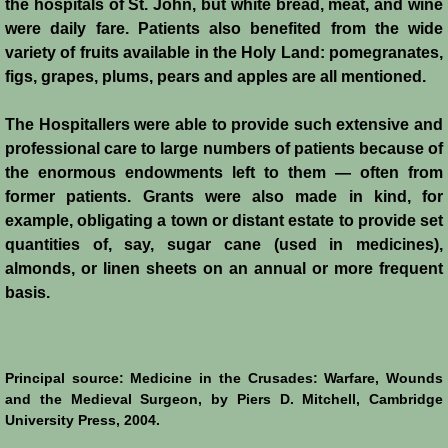
the hospitals of St. John, but white bread, meat, and wine
Henri de Champagne
were daily fare. Patients also benefited from the wide
variety of fruits available in the Holy Land: pomegranates,
Raymond de Tripoli
figs, grapes, plums, pears and apples are all mentioned.
Melisende
The Hospitallers were able to provide such extensive and
professional care to large numbers of patients because of
John of Beirut
the enormous endowments left to them ― often from
former patients. Grants were also made in kind, for
Baldwin V
example, obligating a town or distant estate to provide set
quantities of, say, sugar cane (used in medicines),
St. Neophytos
almonds, or linen sheets on an annual or more frequent
basis.
Henry I of Cyprus
Books
Principal source: Medicine in the Crusades: Warfare, Wounds
and the Medieval Surgeon, by Piers D. Mitchell, Cambridge
Sources and Recommended Reading
University Press, 2004.