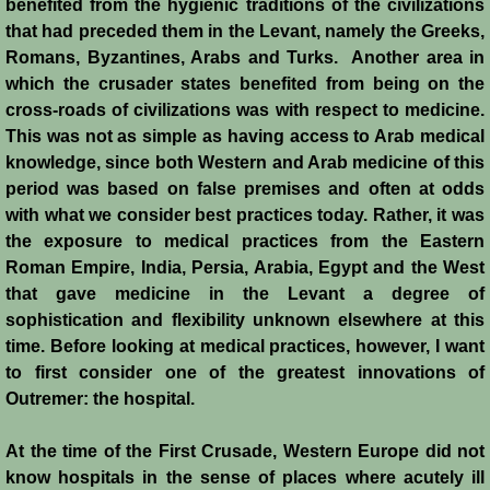
benefited from the hygienic traditions of the civilizations
that had preceded them in the Levant, namely the Greeks,
Crafts
Romans, Byzantines, Arabs and Turks. Another area in
which the crusader states benefited from being on the
Crusader Society
cross-roads of civilizations was with respect to medicine.
This was not as simple as having access to Arab medical
Cuisine
knowledge, since both Western and Arab medicine of this
period was based on false premises and often at odds
Fashion
with what we consider best practices today. Rather, it was
the exposure to medical practices from the Eastern
Fighting Box
Roman Empire, India, Persia, Arabia, Egypt and the West
that gave medicine in the Levant a degree of
Feudalism
sophistication and flexibility unknown elsewhere at this
time. Before looking at medical practices, however, I want
High Court
to first consider one of the greatest innovations of
Outremer: the hospital.
Hospitals
At the time of the First Crusade, Western Europe did not
know hospitals in the sense of places where acutely ill
Hygiene