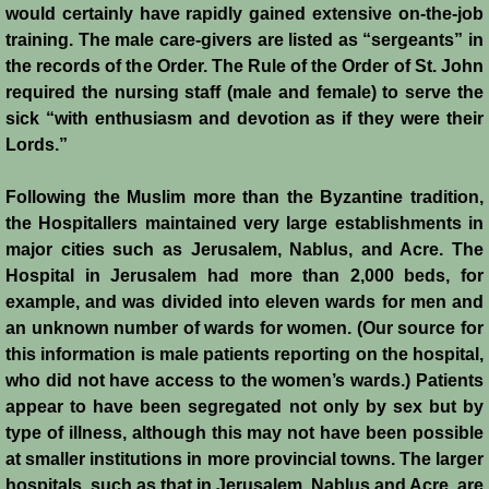
would certainly have rapidly gained extensive on-the-job
training. The male care-givers are listed as “sergeants” in
Templars - Edward II
the records of the Order. The Rule of the Order of St. John
required the nursing staff (male and female) to serve the
Biographies
sick “with enthusiasm and devotion as if they were their
Lords.”
Balian d'Ibelin
Following the Muslim more than the Byzantine tradition,
"Leper" King
the Hospitallers maintained very large establishments in
major cities such as Jerusalem, Nablus, and Acre. The
Maria Comnena
Hospital in Jerusalem had more than 2,000 beds, for
example, and was divided into eleven wards for men and
Sibylla
an unknown number of wards for women. (Our source for
this information is male patients reporting on the hospital,
Guy de Lusignan
who did not have access to the women’s wards.) Patients
appear to have been segregated not only by sex but by
type of illness, although this may not have been possible
Isabella I
at smaller institutions in more provincial towns. The larger
hospitals, such as that in Jerusalem, Nablus and Acre, are