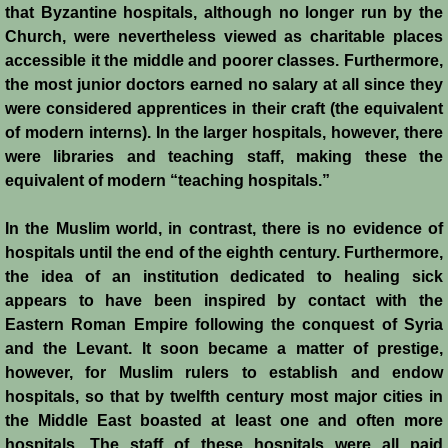
that Byzantine hospitals, although no longer run by the
Montgisard
Church, were nevertheless viewed as charitable places
accessible it the middle and poorer classes. Furthermore,
Battle on the Litani
the most junior doctors earned no salary at all since they
were considered apprentices in their craft (the equivalent
Le Forbelet
of modern interns). In the larger hospitals, however, there
were libraries and teaching staff, making these the
Red Sea Raids
equivalent of modern “teaching hospitals.”
In the Muslim world, in contrast, there is no evidence of
Constitutional Crisis 1186
hospitals until the end of the eighth century. Furthermore,
the idea of an institution dedicated to healing sick
Hattin
appears to have been inspired by contact with the
Eastern Roman Empire following the conquest of Syria
Collapse of a Kingdom
and the Levant. It soon became a matter of prestige,
however, for Muslim rulers to establish and endow
Jerusalem is Lost
hospitals, so that by twelfth century most major cities in
the Middle East boasted at least one and often more
Jerusalem Fights Back
hospitals. The staff of these hospitals were all paid