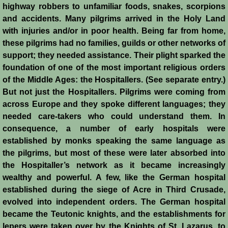
Conquest of Cyprus II
highway robbers to unfamiliar foods, snakes, scorpions
and accidents. Many pilgrims arrived in the Holy Land
Templar Rule on Cyprus
with injuries and/or in poor health. Being far from home,
these pilgrims had no families, guilds or other networks of
support; they needed assistance. Their plight sparked the
Cyprus - Kingdom
foundation of one of the most important religious orders
of the Middle Ages: the Hospitallers. (See separate entry.)
Founder of a Dynasty
But not just the Hospitallers. Pilgrims were coming from
across Europe and they spoke different languages; they
Ibelins on Cyprus
needed care-takers who could understand them. In
consequence, a number of early hospitals were
Seeds of Civil War
established by monks speaking the same language as
the pilgrims, but most of these were later absorbed into
Fateful Banquet
the Hospitaller’s network as it became increasingly
wealthy and powerful. A few, like the German hospital
Frederick II & His Barons
established during the siege of Acre in Third Crusade,
evolved into independent orders. The German hospital
Frederick II & Islam
became the Teutonic knights, and the establishments for
lepers were taken over by the Knights of St. Lazarus, to