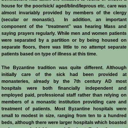
Italian Communes
house for the poor/sick/ aged/blind/leprous etc, care was
almost invariably provided by members of the clergy
Rural Economy
(secular or monastic). In addition, an important
component of the “treatment” was hearing Mass and
Saracen Armies
saying prayers regularly. While men and women patients
were separated by a partition or by being housed on
Settlers and Sergeants
separate floors, there was little to no attempt separate
patients based on type of illness at this time.
Technology Transfer
The Byzantine tradition was quite different. Although
Turcopoles
initially care of the sick had been provided at
monasteries, already by the 7th century AD most
hospitals were both financially independent and
Slavery
employed paid, professional staff rather than relying on
members of a monastic institution providing care and
Urban Economy
treatment of patients. Most Byzantine hospitals were
small to modest in size, ranging from ten to a hundred
Women
beds, although there were larger hospitals which boasted