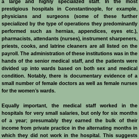
a large and highly specialized staff. In the most
History
prestigious hospitals in Constantinople, for example,
physicians and surgeons (some of these further
Chronology of the Crusader States
specialized by the type of operations they predominantly
performed such as hernias, appendices, eyes etc.),
History of Jerusalem
pharmacists, attendants (nurses), instrument sharpeners,
priests, cooks, and latrine cleaners are all listed on the
Jerusalem Forgotten?
payroll. The administration of these institutions was in the
hands of the senior medical staff, and the patients were
Popular Misconceptions
divided up into wards based on both sex and medical
condition. Notably, there is documentary evidence of a
small number of female doctors as well as female nurses
Barbarian Crusaders
for the women’s wards.
Conquest of Edessa
Equally important, the medical staff worked in the
hospitals for very small salaries, but only for six months
Crusader States
of a year; presumably they earned the bulk of their
income from private practice in the alternating months in
Second Crusade
which they did not work in the hospital. This suggests