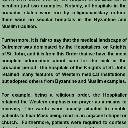
Battle of Nicosia
mention just two examples. Notably, all hospitals in the
crusader states were run by religious/military orders;
there were no secular hospitals in the Byzantine and
Sieges 1229-1230
Muslim tradition.
Frederick II & Henry I
Furthermore, it is fair to say that the medical landscape of
Outremer was dominated by the Hospitallers, or Knights
Diplomatic Offensive 1231/2
of St. John, and it is from this Order that we have the most
complete information about care for the sick in the
Casal Imbert
crusader period. The hospitals of the Knights of St. John
retained many features of Western medical institutions,
Agridi
but adopted others from Byzantine and Muslim examples.
Templars
For example, being a religious order, the Hospitaller
retained the Western emphasis on prayer as a means to
Templar Banking Activites
recovery. The wards were usually situated to enable
patients to hear Mass being read in an adjacent chapel or
Templars 1 - Second Crusade
church. Furthermore, patients were required to confess