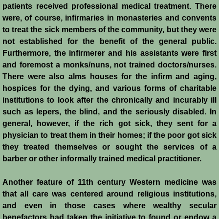
patients received professional medical treatment. There
were, of course, infirmaries in monasteries and convents
Jews
to treat the sick members of the community, but they were
not established for the benefit of the general public.
Judiciary
Furthermore, the infirmerer and his assistants were first
and foremost a monks/nuns, not trained doctors/nurses.
Kings
There were also alms houses for the infirm and aging,
hospices for the dying, and various forms of charitable
Medical Care
institutions to look after the chronically and incurably ill
such as lepers, the blind, and the seriously disabled. In
Leprosy in the Crusader Kingdoms
general, however, if the rich got sick, they sent for a
physician to treat them in their homes; if the poor got sick
Muslims
they treated themselves or sought the services of a
barber or other informally trained medical practitioner.
Greeks
Another feature of 11th century Western medicine was
that all care was centered around religious institutions,
Native Christians
and even in those cases where wealthy secular
benefactors had taken the initiative to found or endow a