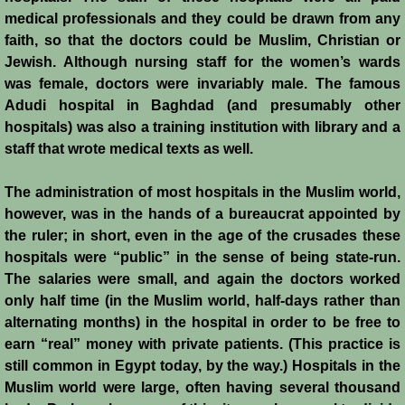
medical professionals and they could be drawn from any
Siege of Acre I
faith, so that the doctors could be Muslim, Christian or
Jewish. Although nursing staff for the women’s wards
Siege of Acre II
was female, doctors were invariably male. The famous
Adudi hospital in Baghdad (and presumably other
Abduction of Isabella
hospitals) was also a training institution with library and a
staff that wrote medical texts as well.
Arsuf
The administration of most hospitals in the Muslim world,
however, was in the hands of a bureaucrat appointed by
Curious Marriage Proposal
the ruler; in short, even in the age of the crusades these
hospitals were “public” in the sense of being state-run.
Jaffa I
The salaries were small, and again the doctors worked
only half time (in the Muslim world, half-days rather than
Jaffa II
alternating months) in the hospital in order to be free to
earn “real” money with private patients. (This practice is
Diplomacy I
still common in Egypt today, by the way.) Hospitals in the
Muslim world were large, often having several thousand