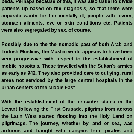
Diplomacy II
beds. Perhaps because of this, it was also usual to divide
patients up based on the diagnosis, so that there were
Prelude to 4th Crusade
separate wards for the mentally ill, people with fevers,
stomach ailments, eye or skin conditions etc. Patients
Fourth Crusade
were also segregated by sex, of course.
Possibly due to the the nomadic past of both Arab and
6th Crusade
Turkish Muslims, the Muslim world appears to have been
very progressive with respect to the establishment of
Thirteenth Century Resurgence
mobile hospitals. These travelled with the Sultan’s armies
as early as 942. They also provided care to outlying, rural
Thirteeth Century Prosperity
areas not serviced by the large central hospitals in the
urban centers of the Middle East.
Siege of Beirut
With the establishment of the crusader states in the
History of Cyprus
Levant following the First Crusade, pilgrims from across
the Latin West started flooding into the Holy Land on
Conquest of Cyprus I
pilgrimage. The journey, whether by land or sea, was
arduous and fraught with dangers from pirates and