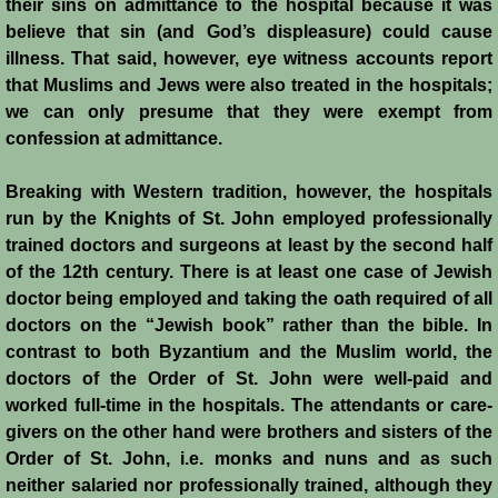
their sins on admittance to the hospital because it was
believe that sin (and God’s displeasure) could cause
Templars 2 - Ascalon
illness. That said, however, eye witness accounts report
that Muslims and Jews were also treated in the hospitals;
Templars 3 - Montgisard
we can only presume that they were exempt from
confession at admittance.
Templars 4 - On the Litani
Breaking with Western tradition, however, the hospitals
Templars 5 - Jacob's Ford
run by the Knights of St. John employed professionally
trained doctors and surgeons at least by the second half
Templars 6 - Hattin
of the 12th century. There is at least one case of Jewish
doctor being employed and taking the oath required of all
Templars 8 - Sixth Crusade
doctors on the “Jewish book” rather than the bible. In
contrast to both Byzantium and the Muslim world, the
Templars 9 - Seventh Crusade
doctors of the Order of St. John were well-paid and
worked full-time in the hospitals. The attendants or care-
Templars 10 - Fall of Acre 1291
givers on the other hand were brothers and sisters of the
Order of St. John, i.e. monks and nuns and as such
neither salaried nor professionally trained, although they
Templars - Historical Overview