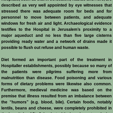
John de Brienne
described as very well appointed by eye witnesses that
stressed there was adequate room for beds and for
Yolanda
personnel to move between patients, and adequate
windows for fresh air and light. Archaeological evidence
Reynald de Chatillon
testifies to the Hospital in Jerusalem’s proximity to a
major aqueduct and no less than five large cisterns
Aimery de Lusignan
providing ready water and a network of drains made it
possible to flush out refuse and human waste.
Conrad de Montferrat
Diet formed an important part of the treatment in
Saladin
Hospitaller establishments, possibly because so many of
the patients were pilgrims suffering more from
Richard the Lionheart
malnutrition than disease. Food poisoning and various
forms of dietary problems were likewise also common.
Furthermore, medieval medicine was based on the
Agnes de Courtenay
premise that illness resulted from an imbalance between
the “humors” (e.g. blood, bile). Certain foods, notably
Humphrey de Toron IV
lentils, beans and cheese, were completely prohibited in