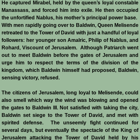
He captured Mirabel, held by the queen’s loyal constable
Manassass, and forced him into exile. He then occupied
the unfortified Nablus, his mother’s principal power base.
With men rapidly going over to Baldwin, Queen Melisende
retreated to the Tower of David with just a handful of loyal
followers: her younger son Amalric, Philip of Nablus, and
Rohard, Viscount of Jerusalem. Although Patriarch went
out to meet Baldwin before the gates of Jerusalem and
urge him to respect the terms of the division of the
kingdom, which Baldwin himself had proposed, Baldwin,
sensing victory, refused.
The citizens of Jerusalem, long loyal to Melisende, could
also smell which way the wind was blowing and opened
the gates to Baldwin III. Not satisfied with taking the city,
Baldwin set siege to the Tower of David, and met with
spirited defense. The unseemly fight continued for
several days, but eventually the spectacle of the King of
Jerusalem attacking the Tower of David held by his