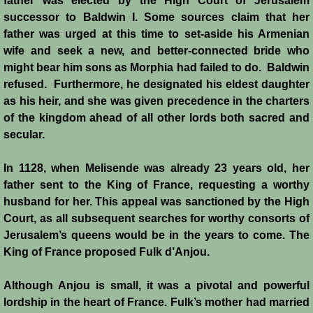
father was elected by the High Court of Jerusalem
successor to Baldwin I. Some sources claim that her
Jews
father was urged at this time to set-aside his Armenian
wife and seek a new, and better-connected bride who
Judiciary
might bear him sons as Morphia had failed to do. Baldwin
refused. Furthermore, he designated his eldest daughter
as his heir, and she was given precedence in the charters
Kings
of the kingdom ahead of all other lords both sacred and
secular.
Medical Care
In 1128, when Melisende was already 23 years old, her
Leprosy in the Crusader Kingdoms
father sent to the King of France, requesting a worthy
husband for her. This appeal was sanctioned by the High
Muslims
Court, as all subsequent searches for worthy consorts of
Jerusalem’s queens would be in the years to come. The
Greeks
King of France proposed Fulk d’Anjou.
Native Christians
Although Anjou is small, it was a pivotal and powerful
lordship in the heart of France. Fulk’s mother had married