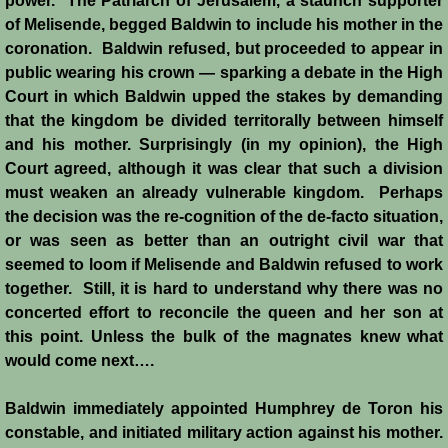
power. The Patriarch of Jerusalem, a staunch supporter
of Melisende, begged Baldwin to include his mother in the
coronation. Baldwin refused, but proceeded to appear in
public wearing his crown ― sparking a debate in the High
Court in which Baldwin upped the stakes by demanding
that the kingdom be divided territorally between himself
and his mother. Surprisingly (in my opinion), the High
Court agreed, although it was clear that such a division
must weaken an already vulnerable kingdom. Perhaps
the decision was the re-cognition of the de-facto situation,
or was seen as better than an outright civil war that
seemed to loom if Melisende and Baldwin refused to work
together. Still, it is hard to understand why there was no
concerted effort to reconcile the queen and her son at
this point. Unless the bulk of the magnates knew what
would come next….
Baldwin immediately appointed Humphrey de Toron his
constable, and initiated military action against his mother.