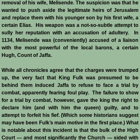
removal of his wife, Melisende. The suspicion was that he
wanted to push aside the legitimate heirs of Jerusalem
Siege of Acre I
and replace them with his younger son by his first wife, a
certain Elias. His weapon was a not-so-subtle attempt to
Siege of Acre II
sully her reputation with an accusation of adultery. In
1134, Melisende was (conveniently) accused of a liaison
Abduction of Isabella
with the most powerful of the local barons, a certain
Hugh, Count of Jaffa.
Arsuf
While all chronicles agree that the charges were trumped
Curious Marriage Proposal
up, the very fact that King Fulk was presumed to be
behind them induced Jaffa to refuse to face a trial by
Jaffa I
combat, apparently fearing foul play. The failure to show
for a trial by combat, however, gave the king the right to
Jaffa II
declare him (and with him the queen) guilty, and to
attempt to forfeit his fief. (Which some historians suggest
may have been Fulk’s main motive in the first place.) What
Diplomacy I
is notable about this incident is that the bulk of the High
Court ― and most significantly the Church ― sided with