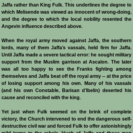
Diplomacy II
Jaffa rather than King Fulk. This underlines the degree to
which Melisende was viewed as innocent of wrong-doing,
Prelude to 4th Crusade
and the degree to which the local nobility resented the
Angevin influence described above.
Fourth Crusade
When the royal army moved against Jaffa, the southern
6th Crusade
lords, many of them Jaffa’s vassals, held firm for Jaffa.
Until Jaffa made a severe tactical error: he sought military
Thirteenth Century Resurgence
support from the Muslim garrison at Ascalon. The later
was all too happy to see the Franks fighting among
Thirteeth Century Prosperity
themselves and Jaffa beat off the royal army -- at the price
of losing support among his own. Many of his vassals
Siege of Beirut
(and his own Constable, Barisan d’Ibelin) deserted his
cause and reconciled with the king.
History of Cyprus
Yet just when Fulk seemed on the brink of complete
victory, the Church intervened to end the dangerous self-
Conquest of Cyprus I
destructive civil war and forced Fulk to offer astonishingly