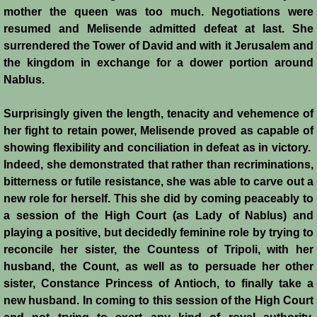
mother the queen was too much. Negotiations were
resumed and Melisende admitted defeat at last. She
surrendered the Tower of David and with it Jerusalem and
the kingdom in exchange for a dower portion around
Nablus.
Surprisingly given the length, tenacity and vehemence of
her fight to retain power, Melisende proved as capable of
showing flexibility and conciliation in defeat as in victory.
Indeed, she demonstrated that rather than recriminations,
bitterness or futile resistance, she was able to carve out a
new role for herself. This she did by coming peaceably to
a session of the High Court (as Lady of Nablus) and
playing a positive, but decidedly feminine role by trying to
reconcile her sister, the Countess of Tripoli, with her
husband, the Count, as well as to persuade her other
sister, Constance Princess of Antioch, to finally take a
new husband. In coming to this session of the High Court