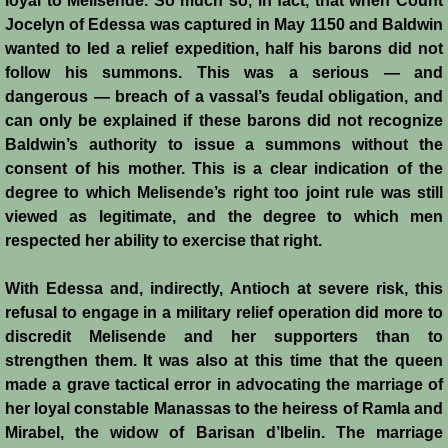
loyal to Melisende. So much so, in fact, that when Count
Jocelyn of Edessa was captured in May 1150 and Baldwin
wanted to led a relief expedition, half his barons did not
follow his summons. This was a serious ― and
dangerous ― breach of a vassal’s feudal obligation, and
can only be explained if these barons did not recognize
Baldwin’s authority to issue a summons without the
consent of his mother. This is a clear indication of the
degree to which Melisende’s right too joint rule was still
viewed as legitimate, and the degree to which men
respected her ability to exercise that right.
With Edessa and, indirectly, Antioch at severe risk, this
refusal to engage in a military relief operation did more to
discredit Melisende and her supporters than to
strengthen them. It was also at this time that the queen
made a grave tactical error in advocating the marriage of
her loyal constable Manassas to the heiress of Ramla and
Mirabel, the widow of Barisan d’Ibelin. The marriage