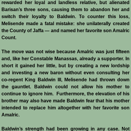
rewarded her loyal and landless relative, but alienated
Barisan’s three sons, causing them to abandon her and
switch their loyalty to Baldwin. To counter this loss,
Melisende made a fatal mistake: she unilaterally created
the County of Jaffa ― and named her favorite son Amalric
Count.
The move was not wise because Amalric was just fifteen
and, like her Constable Manassas, already a supporter. In
short it gained her little, but by creating a new lordship
and investing a new baron without even consulting her
co-regent King Baldwin III, Melisende had thrown down
the gauntlet. Baldwin could not allow his mother to
continue to ignore him. Furthermore, the elevation of his
brother may also have made Baldwin fear that his mother
intended to replace him altogether with her favorite son
Amalric.
Baldwin’s strength had been growing in any case. Not