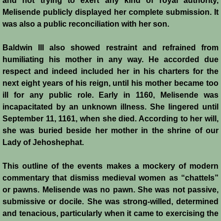
and not trying to exert any kind of royal authority,
Melisende publicly displayed her complete submission. It
was also a public reconciliation with her son.
Baldwin III also showed restraint and refrained from
humiliating his mother in any way. He accorded due
respect and indeed included her in his charters for the
next eight years of his reign, until his mother became too
ill for any public role. Early in 1160, Melisende was
incapacitated by an unknown illness. She lingered until
September 11, 1161, when she died. According to her will,
she was buried beside her mother in the shrine of our
Lady of Jehoshephat.
This outline of the events makes a mockery of modern
commentary that dismiss medieval women as “chattels”
or pawns. Melisende was no pawn. She was not passive,
submissive or docile. She was strong-willed, determined
and tenacious, particularly when it came to exercising the