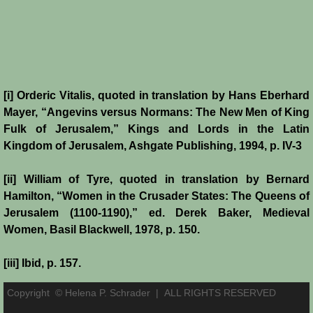
[i] Orderic Vitalis, quoted in translation by Hans Eberhard
Mayer, “Angevins versus Normans: The New Men of King
Fulk of Jerusalem,” Kings and Lords in the Latin
Kingdom of Jerusalem, Ashgate Publishing, 1994, p. IV-3
[ii] William of Tyre, quoted in translation by Bernard
Hamilton, “Women in the Crusader States: The Queens of
Jerusalem (1100-1190),” ed. Derek Baker, Medieval
Women, Basil Blackwell, 1978, p. 150.
[iii] Ibid, p. 157.
Copyright © Helena P. Schrader |
ALL RIGHTS RESERVED