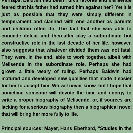
Perhaps, Baldwin had been Fulk’s favorite and Melisende
feared that his father had turned him against her? Yet it is
just as possible that they were simply different in
temperament and clashed with one another as parents
and children often do. The fact that she was able to
concede defeat and thereafter play a subordinate but
constructive role in the last decade of her life, however,
also suggests that whatever divided them was not fatal.
They were, in the end, able to work together, albeit with
Melisende in the subordinate role. Perhaps she had
grown a little weary of ruling. Perhaps Baldwin had
matured and developed new qualities that made it easier
for her to accept him. We will never know, but I hope that
sometime someone will devote the time and energy to
write a proper biography of Melisende, or, if sources are
lacking for a serious biography then a biographical novel
that will bring her more fully to life.
Principal sources: Mayer, Hans Eberhard, “Studies in the