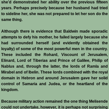
John de Brienne
she’d demonstrated her ability over the previous fifteen
years. Perhaps precisely because her husband had tried
Yolanda
to sideline her, she was not prepared to let her son do the
same thing.
Reynald de Chatillon
Although there is evidence that Baldwin made sporadic
attempts to defy his mother, he failed largely because she
Aimery de Lusignan
had surrounded herself (and evidently obtained the
loyalty) of some of the most powerful men in the country.
Conrad de Montferrat
These included the Rohard, Viscount of Jerusalem,
Elinard, Lord of Tiberias and Prince of Galilee, Philip of
Saladin
Nablus and, through the latter, the lords of Ramla and
Mirabel and of Ibelin. These lords combined with the royal
Richard the Lionheart
domain in Hebron and around Jerusalem gave her solid
control of Samaria and Judea, or the heartland of the
Agnes de Courtenay
kingdom.
Humphrey de Toron IV
Because military action remained the one thing Melisende
could not undertake, however, it is perhaps not surprising