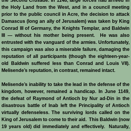
the Second Crusade. In 1148, large forces had arrived in
Reviews
the Holy Land from the West, and in a council meeting
prior to the public council in Acre, the decision to attack
Damascus (long an ally of Jerusalem) was taken by King
Review: Muslims and Crusaders
Conrad III of Germany, the Knights Templar, and Baldwin
III ― without his mother being present. He was also
Novels by Helena P. Schrader
entrusted with the vanguard of the armies. Unfortunately,
this campaign was also a miserable failure, damaging the
Knight of Jerusalem
reputation of all participants (though the eighteen-year-
old Baldwin suffered less than Conrad and Louis VII).
Defender of Jerusalem
Melisende’s reputation, in contrast, remained intact.
Envoy of Jerusalem
Melisende’s inability to take the lead in the defense of the
kingdom, however, remained a handicap. In June 1149,
Last Crusader Kingdom
the defeat of Raymond of Antioch by Nur ad-Din in the
disastrous battle of Inab left the Principality of Antioch
St. Louis' Knight
virtually defenseless. The surviving lords called on the
King of Jerusalem to come to their aid. This Baldwin (now
Rebels against Tyranny
19 years old) did immediately and effectively. Naturally,