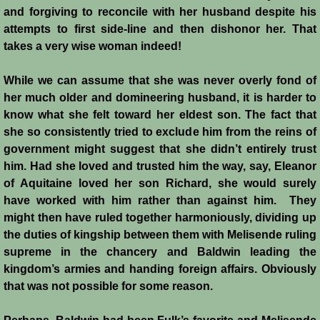
and forgiving to reconcile with her husband despite his
attempts to first side-line and then dishonor her. That
takes a very wise woman indeed!
While we can assume that she was never overly fond of
her much older and domineering husband, it is harder to
know what she felt toward her eldest son. The fact that
she so consistently tried to exclude him from the reins of
government might suggest that she didn’t entirely trust
him. Had she loved and trusted him the way, say, Eleanor
of Aquitaine loved her son Richard, she would surely
have worked with him rather than against him. They
might then have ruled together harmoniously, dividing up
the duties of kingship between them with Melisende ruling
supreme in the chancery and Baldwin leading the
kingdom’s armies and handing foreign affairs. Obviously
that was not possible for some reason.