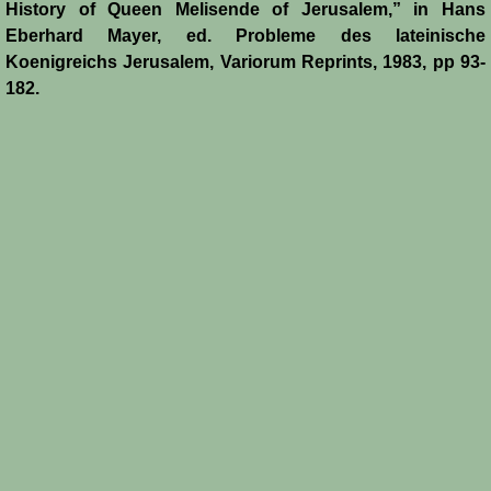
History of Queen Melisende of Jerusalem,” in Hans
Eberhard Mayer, ed. Probleme des lateinische
Koenigreichs Jerusalem, Variorum Reprints, 1983, pp 93-
182.