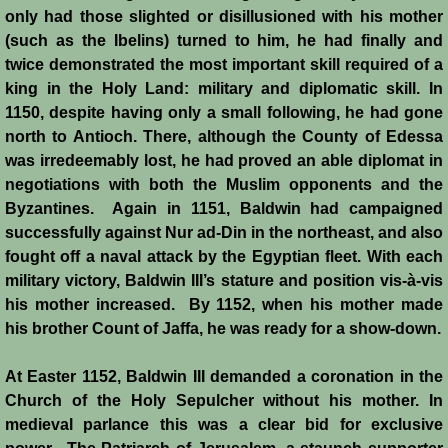
only had those slighted or disillusioned with his mother
(such as the Ibelins) turned to him, he had finally and
twice demonstrated the most important skill required of a
king in the Holy Land: military and diplomatic skill. In
1150, despite having only a small following, he had gone
north to Antioch. There, although the County of Edessa
was irredeemably lost, he had proved an able diplomat in
negotiations with both the Muslim opponents and the
Byzantines. Again in 1151, Baldwin had campaigned
successfully against Nur ad-Din in the northeast, and also
fought off a naval attack by the Egyptian fleet. With each
military victory, Baldwin III’s stature and position vis-à-vis
his mother increased. By 1152, when his mother made
his brother Count of Jaffa, he was ready for a show-down.
At Easter 1152, Baldwin III demanded a coronation in the
Church of the Holy Sepulcher without his mother. In
medieval parlance this was a clear bid for exclusive