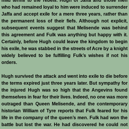
mild terms to the rebels. Hugh of Jaffa and those men
Conquest of Cyprus II
who had remained loyal to him were induced to surrender
Jaffa and accept exile for a mere three years, rather than
Templar Rule on Cyprus
the permanent loss of their fiefs. Although not explicit,
subsequent events suggest that Melisende was behind
Cyprus - Kingdom
this agreement and Fulk was anything but happy with it.
Certainly, before Hugh could leave the kingdom to begin
Founder of a Dynasty
his exile, he was stabbed in the streets of Acre by a knight
widely believed to be fulfilling Fulk’s wishes if not his
Ibelins on Cyprus
orders.
Seeds of Civil War
Hugh survived the attack and went into exile to die before
the terms expired just three years later. But sympathy for
the injured Hugh was so high that the Angevins found
Fateful Banquet
themselves in fear for their lives. Indeed, no one was more
outraged than Queen Melisende, and the contemporary
Frederick II & His Barons
historian William of Tyre reports that Fulk feared for his
life in the company of the queen’s men. Fulk had won the
Frederick II & Islam
battle but lost the war. He had discovered he could not