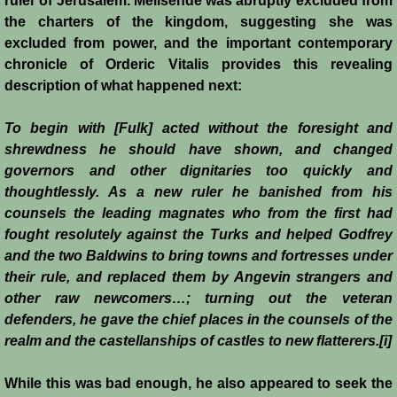
ruler of Jerusalem. Melisende was abruptly excluded from
the charters of the kingdom, suggesting she was
Montgisard
excluded from power, and the important contemporary
chronicle of Orderic Vitalis provides this revealing
Battle on the Litani
description of what happened next:
Le Forbelet
To begin with [Fulk] acted without the foresight and
shrewdness he should have shown, and changed
Red Sea Raids
governors and other dignitaries too quickly and
thoughtlessly. As a new ruler he banished from his
Constitutional Crisis 1186
counsels the leading magnates who from the first had
fought resolutely against the Turks and helped Godfrey
Hattin
and the two Baldwins to bring towns and fortresses under
their rule, and replaced them by Angevin strangers and
Collapse of a Kingdom
other raw newcomers…; turning out the veteran
defenders, he gave the chief places in the counsels of the
Jerusalem is Lost
realm and the castellanships of castles to new flatterers.[i]
While this was bad enough, he also appeared to seek the
Jerusalem Fights Back