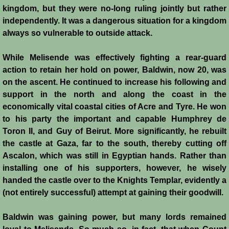
kingdom, but they were no-long ruling jointly but rather
independently. It was a dangerous situation for a kingdom
always so vulnerable to outside attack.
While Melisende was effectively fighting a rear-guard
action to retain her hold on power, Baldwin, now 20, was
on the ascent. He continued to increase his following and
support in the north and along the coast in the
economically vital coastal cities of Acre and Tyre. He won
to his party the important and capable Humphrey de
Toron II, and Guy of Beirut. More significantly, he rebuilt
the castle at Gaza, far to the south, thereby cutting off
Ascalon, which was still in Egyptian hands. Rather than
installing one of his supporters, however, he wisely
handed the castle over to the Knights Templar, evidently a
(not entirely successful) attempt at gaining their goodwill.
Baldwin was gaining power, but many lords remained