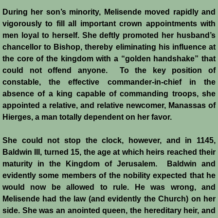
During her son’s minority, Melisende moved rapidly and
Templars - Edward II
vigorously to fill all important crown appointments with
men loyal to herself. She deftly promoted her husband’s
Biographies
chancellor to Bishop, thereby eliminating his influence at
the core of the kingdom with a “golden handshake” that
Balian d'Ibelin
could not offend anyone. To the key position of
constable, the effective commander-in-chief in the
absence of a king capable of commanding troops, she
"Leper" King
appointed a relative, and relative newcomer, Manassas of
Hierges, a man totally dependent on her favor.
Maria Comnena
She could not stop the clock, however, and in 1145,
Sibylla
Baldwin III, turned 15, the age at which heirs reached their
maturity in the Kingdom of Jerusalem. Baldwin and
Guy de Lusignan
evidently some members of the nobility expected that he
would now be allowed to rule. He was wrong, and
Isabella I
Melisende had the law (and evidently the Church) on her
side. She was an anointed queen, the hereditary heir, and