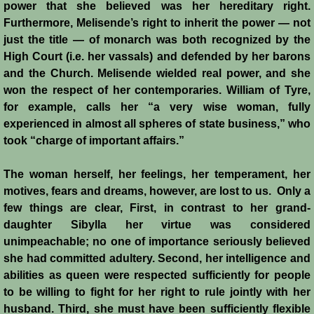
power that she believed was her hereditary right.
Furthermore, Melisende’s right to inherit the power ― not
just the title ― of monarch was both recognized by the
High Court (i.e. her vassals) and defended by her barons
and the Church. Melisende wielded real power, and she
won the respect of her contemporaries. William of Tyre,
for example, calls her “a very wise woman, fully
experienced in almost all spheres of state business,” who
took “charge of important affairs.”
The woman herself, her feelings, her temperament, her
motives, fears and dreams, however, are lost to us. Only a
few things are clear, First, in contrast to her grand-
daughter Sibylla her virtue was considered
unimpeachable; no one of importance seriously believed
she had committed adultery. Second, her intelligence and
abilities as queen were respected sufficiently for people
to be willing to fight for her right to rule jointly with her
husband. Third, she must have been sufficiently flexible