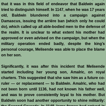
Henri de Champagne
that it was in this field of endeavor that Baldwin again
tried to distinguish himself. In 1147, when he was 17 years
Raymond de Tripoli
old, Baldwin blundered into a campaign against
Damascus, issuing the arrière ban (which only he could
do), which called up all able-bodied men to the defense of
Melisende
the realm. It is unclear to what extent his mother had
approved or even advised on the campaign, but when the
John of Beirut
military operation ended badly, despite the king’s
personal courage, Melisende was able to place the blame
Baldwin V
on her son.
St. Neophytos
Significantly, it was after this incident that Melisende
started including her young son, Amalric, on royal
Henry I of Cyprus
charters. This suggested that she saw him as a future co-
ruler ― or replacement ― to Baldwin. Amalric, who had
Books
not been born until 1136, had not known his father well,
and was to prove consistently loyal to his mother. But
Sources and Recommended Reading
Baldwin soon had another opportunity to shine militarily: