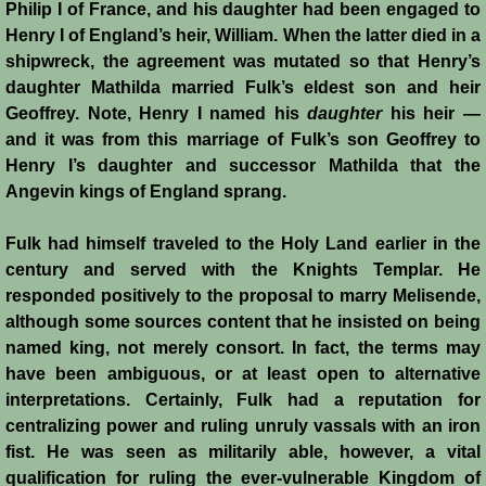
Italian Communes
Philip I of France, and his daughter had been engaged to
Henry I of England’s heir, William. When the latter died in a
Rural Economy
shipwreck, the agreement was mutated so that Henry’s
daughter Mathilda married Fulk’s eldest son and heir
Geoffrey. Note, Henry I named his
daughter
his heir —
Saracen Armies
and it was from this marriage of Fulk’s son Geoffrey to
Henry I’s daughter and successor Mathilda that the
Settlers and Sergeants
Angevin kings of England sprang.
Technology Transfer
Fulk had himself traveled to the Holy Land earlier in the
century and served with the Knights Templar. He
Turcopoles
responded positively to the proposal to marry Melisende,
although some sources content that he insisted on being
Slavery
named king, not merely consort. In fact, the terms may
have been ambiguous, or at least open to alternative
Urban Economy
interpretations. Certainly, Fulk had a reputation for
centralizing power and ruling unruly vassals with an iron
Women
fist. He was seen as militarily able, however, a vital
qualification for ruling the ever-vulnerable Kingdom of