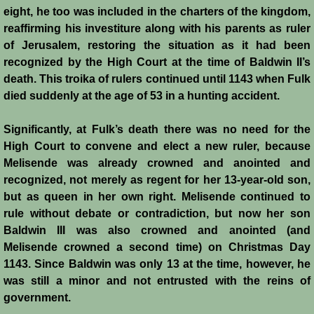
eight, he too was included in the charters of the kingdom,
Templars 2 - Ascalon
reaffirming his investiture along with his parents as ruler
of Jerusalem, restoring the situation as it had been
Templars 3 - Montgisard
recognized by the High Court at the time of Baldwin II’s
death. This troika of rulers continued until 1143 when Fulk
Templars 4 - On the Litani
died suddenly at the age of 53 in a hunting accident.
Templars 5 - Jacob's Ford
Significantly, at Fulk’s death there was no need for the
High Court to convene and elect a new ruler, because
Melisende was already crowned and anointed and
Templars 6 - Hattin
recognized, not merely as regent for her 13-year-old son,
but as queen in her own right. Melisende continued to
Templars 8 - Sixth Crusade
rule without debate or contradiction, but now her son
Baldwin III was also crowned and anointed (and
Templars 9 - Seventh Crusade
Melisende crowned a second time) on Christmas Day
1143. Since Baldwin was only 13 at the time, however, he
Templars 10 - Fall of Acre 1291
was still a minor and not entrusted with the reins of
government.
Templars - Historical Overview