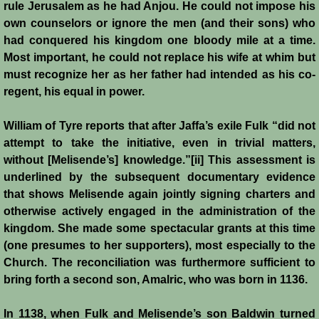
rule Jerusalem as he had Anjou. He could not impose his
Battle of Nicosia
own counselors or ignore the men (and their sons) who
had conquered his kingdom one bloody mile at a time.
Sieges 1229-1230
Most important, he could not replace his wife at whim but
must recognize her as her father had intended as his co-
Frederick II & Henry I
regent, his equal in power.
Diplomatic Offensive 1231/2
William of Tyre reports that after Jaffa’s exile Fulk “did not
attempt to take the initiative, even in trivial matters,
Casal Imbert
without [Melisende’s] knowledge.”[ii] This assessment is
underlined by the subsequent documentary evidence
that shows Melisende again jointly signing charters and
Agridi
otherwise actively engaged in the administration of the
kingdom. She made some spectacular grants at this time
Templars
(one presumes to her supporters), most especially to the
Church. The reconciliation was furthermore sufficient to
Templar Banking Activites
bring forth a second son, Amalric, who was born in 1136.
Templars 1 - Second Crusade
In 1138, when Fulk and Melisende’s son Baldwin turned