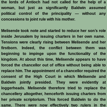
the lords of Antioch had not called for the help of a
woman, but just as significantly Baldwin assumed
Emperor Strikes Back
political control of the principality ― without any
concessions to joint rule with his mother.
English Templar
Melisende took note and started to reduce her son’s role
Kingdoms at the Crossroads
inside Jerusalem by issuing charters in her own name.
Tensions were clearly rising between Melisende and her
Blog
firstborn. Indeed, the conflict between them was
beginning to impinge upon the functionality of the
Contacts
kingdom. At about this time, Melisende appears to have
forced the chancellor out of office without being able to
replace him. The appointment of a chancellor required the
consent of the High Court in which Melisende and
Baldwin jointly presided. They were evidently at
loggerheads. Melisende therefore tried to replace the
chancellery altogether, henceforth issuing charters from
her private scriptorium. This forced Baldwin to do the
same. There were now effectively two rulers in the