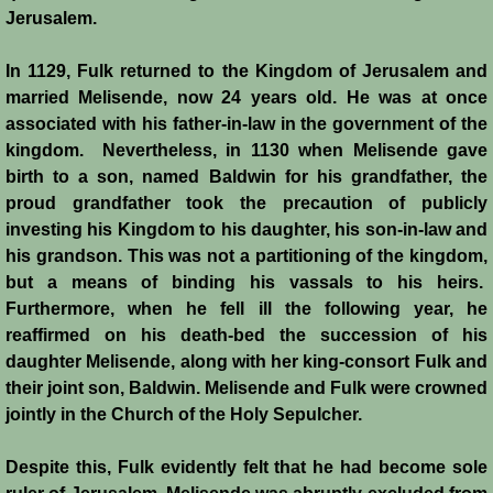
History
Jerusalem.
In 1129, Fulk returned to the Kingdom of Jerusalem and
Chronology of the Crusader States
married Melisende, now 24 years old. He was at once
associated with his father-in-law in the government of the
History of Jerusalem
kingdom. Nevertheless, in 1130 when Melisende gave
birth to a son, named Baldwin for his grandfather, the
Jerusalem Forgotten?
proud grandfather took the precaution of publicly
investing his Kingdom to his daughter, his son-in-law and
Popular Misconceptions
his grandson. This was not a partitioning of the kingdom,
but a means of binding his vassals to his heirs.
Barbarian Crusaders
Furthermore, when he fell ill the following year, he
reaffirmed on his death-bed the succession of his
Conquest of Edessa
daughter Melisende, along with her king-consort Fulk and
their joint son, Baldwin. Melisende and Fulk were crowned
Crusader States
jointly in the Church of the Holy Sepulcher.
Second Crusade
Despite this, Fulk evidently felt that he had become sole