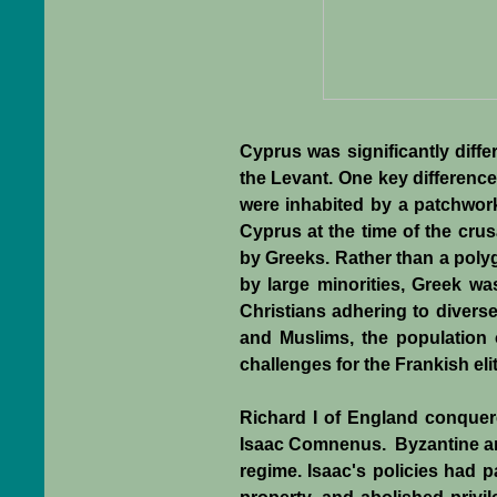
Cyprus was significantly diff
the Levant. One key difference
were inhabited by a patchwork 
Cyprus at the time of the cr
by Greeks. Rather than a poly
by large minorities, Greek wa
Christians adhering to diverse
and Muslims, the population 
challenges for the Frankish elit
Richard I of England conquer
Isaac Comnenus. Byzantine and 
regime. Isaac's policies had pa