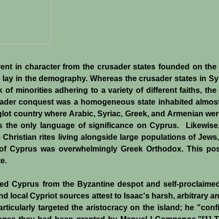
erent in character from the crusader states founded on the
 lay in the demography. Whereas the crusader states in Syr
of minorities adhering to a variety of different faiths, th
usader conquest was a homogeneous state inhabited almos
glot country where Arabic, Syriac, Greek, and Armenian wer
s the only language of significance on Cyprus. Likewise,
 Christian rites living alongside large populations of Jews
of Cyprus was overwhelmingly Greek Orthodox. This pos
e.
ed Cyprus from the Byzantine despot and self-proclaim
local Cypriot sources attest to Isaac's harsh, arbitrary a
rticularly targeted the aristocracy on the island; he "conf