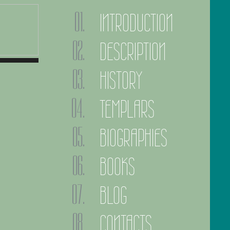
INTRODUCTION
DESCRIPTION
HISTORY
TEMPLARS
BIOGRAPHIES
BOOKS
BLOG
CONTACTS