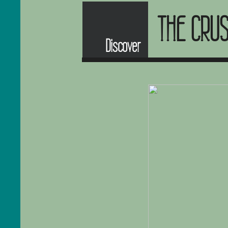
THE CRU
Discover