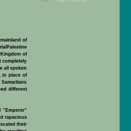
 mainland of
ia/Palestine
e Kingdom of
t completely
e all spoken
 in place of
, Samaritans
ed different
ed "Emperor"
nd rapacious
iscated their