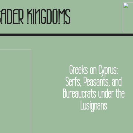
SADER KINGDOMS
Greeks on Cyprus:
Serfs, Peasants, and
Bureaucrats under the
Lusignans