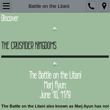
Introduction
Battle on the Litani
Discover
Description
Adaptation and Assimilation
THE CRUSADER KINGDOMS
Administration
Architecture
Armies of Outremer
The Battle on the Litani
Art
Marj Ayun:
June 10, 1179
Baronial Scholars
Castles
The Battle on the Litani also known as Marj Ayun has not