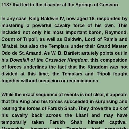
1187 that led to the disaster at the Springs of Cresson.
Jews
In any case, King Baldwin IV, now aged 18, responded by
mustering a powerful cavalry force of his own. This
Judiciary
included not only his most important baron, Raymond,
Count of Tripoli, as well as Baldwin, Lord of Ramla and
Kings
Mirabel, but also the Templars under their Grand Master,
Odo de St. Amand. As W. B. Bartlett astutely points out in
Medical Care
his
Downfall of the Crusader Kingdom
, this composition
of forces underlines the fact that the Kingdom was not
Leprosy in the Crusader Kingdoms
divided at this time; the Templars and Tripoli fought
together without suspicion or recriminations.
Muslims
While the exact sequence of events is not clear, it appears
Greeks
that the King and his forces succeeded in surprising and
routing the forces of Farukh Shah. They drove the bulk of
his cavalry back across the Litani and may have
Native Christians
temporarily taken Farukh Shah himself captive.