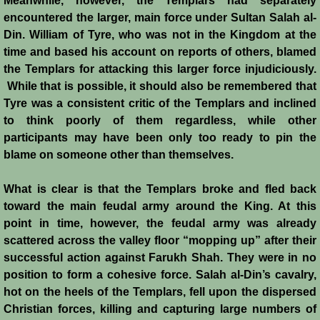
Meanwhile, however, the Templars had separately
Italian Communes
encountered the larger, main force under Sultan Salah al-
Din. William of Tyre, who was not in the Kingdom at the
Rural Economy
time and based his account on reports of others, blamed
the Templars for attacking this larger force injudiciously.
Saracen Armies
While that is possible, it should also be remembered that
Tyre was a consistent critic of the Templars and inclined
Settlers and Sergeants
to think poorly of them regardless, while other
participants may have been only too ready to pin the
Technology Transfer
blame on someone other than themselves.
Turcopoles
What is clear is that the Templars broke and fled back
toward the main feudal army around the King. At this
Slavery
point in time, however, the feudal army was already
scattered across the valley floor “mopping up” after their
successful action against Farukh Shah. They were in no
Urban Economy
position to form a cohesive force. Salah al-Din’s cavalry,
hot on the heels of the Templars, fell upon the dispersed
Women
Christian forces, killing and capturing large numbers of