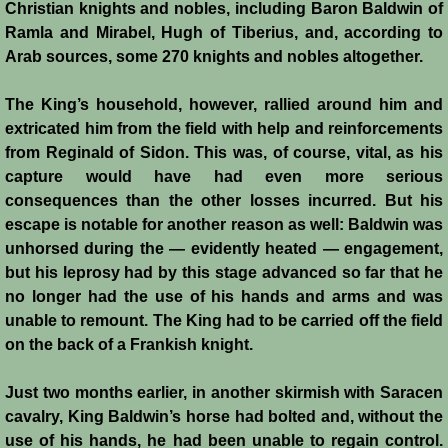
Christian knights and nobles, including Baron Baldwin of
History
Ramla and Mirabel, Hugh of Tiberius, and, according to
Arab sources, some 270 knights and nobles altogether.
Chronology of the Crusader States
The King’s household, however, rallied around him and
History of Jerusalem
extricated him from the field with help and reinforcements
from Reginald of Sidon. This was, of course, vital, as his
Jerusalem Forgotten?
capture would have had even more serious
consequences than the other losses incurred. But his
Popular Misconceptions
escape is notable for another reason as well: Baldwin was
unhorsed during the — evidently heated — engagement,
Barbarian Crusaders
but his leprosy had by this stage advanced so far that he
no longer had the use of his hands and arms and was
unable to remount. The King had to be carried off the field
Conquest of Edessa
on the back of a Frankish knight.
Crusader States
Just two months earlier, in another skirmish with Saracen
cavalry, King Baldwin’s horse had bolted and, without the
Second Crusade
use of his hands, he had been unable to regain control.