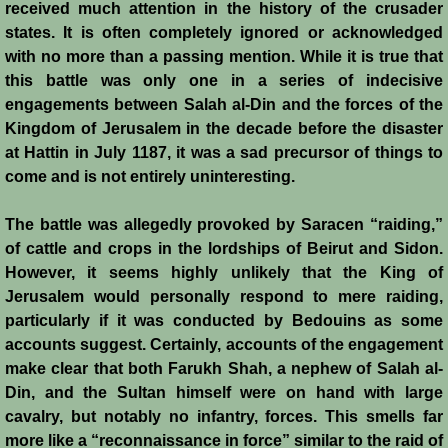
received much attention in the history of the crusader
states. It is often completely ignored or acknowledged
Crafts
with no more than a passing mention. While it is true that
this battle was only one in a series of indecisive
Crusader Society
engagements between Salah al-Din and the forces of the
Kingdom of Jerusalem in the decade before the disaster
Cuisine
at Hattin in July 1187, it was a sad precursor of things to
come and is not entirely uninteresting.
Fashion
The battle was allegedly provoked by Saracen “raiding,”
Fighting Box
of cattle and crops in the lordships of Beirut and Sidon.
However, it seems highly unlikely that the King of
Feudalism
Jerusalem would personally respond to mere raiding,
particularly if it was conducted by Bedouins as some
High Court
accounts suggest. Certainly, accounts of the engagement
make clear that both Farukh Shah, a nephew of Salah al-
Hospitals
Din, and the Sultan himself were on hand with large
cavalry, but notably no infantry, forces. This smells far
more like a “reconnaissance in force” similar to the raid of
Hygiene