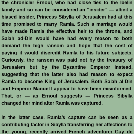
Diplomacy II
the chronicler Ernoul, who had close ties to the Ibelin
family and so can be considered an “insider” — albeit a
Prelude to 4th Crusade
biased insider, Princess Sibylla of Jerusalem had at this
time promised to marry Ramla. Such a marriage would
Fourth Crusade
have made Ramla the effective heir to the throne, and
Salah ad-Din would have had every reason to both
6th Crusade
demand the high ransom and hope that the cost of
paying it would discredit Ramla to his future subjects.
Curiously, the ransom was paid not by the treasury of
Thirteenth Century Resurgence
Jerusalem but by the Byzantine Emperor instead,
suggesting that the latter also had reason to expect
Thirteeth Century Prosperity
Ramla to become King of Jerusalem. Both Salah al-Din
and Emperor Manuel I appear to have been misinformed.
Siege of Beirut
That, or — as Ernoul suggests — Princess Sibylla
changed her mind after Ramla was captured.
History of Cyprus
In the latter case, Ramla’s capture can be seen as a
Conquest of Cyprus I
contributing factor in Sibylla transferring her affections to
the young, recently arrived French adventurer Guy de