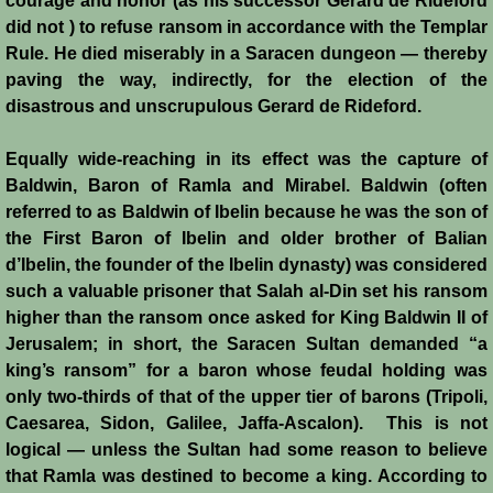
courage and honor (as his successor Gerard de Rideford
did not ) to refuse ransom in accordance with the Templar
Siege of Acre I
Rule. He died miserably in a Saracen dungeon — thereby
paving the way, indirectly, for the election of the
Siege of Acre II
disastrous and unscrupulous Gerard de Rideford.
Abduction of Isabella
Equally wide-reaching in its effect was the capture of
Baldwin, Baron of Ramla and Mirabel. Baldwin (often
Arsuf
referred to as Baldwin of Ibelin because he was the son of
the First Baron of Ibelin and older brother of Balian
d’Ibelin, the founder of the Ibelin dynasty) was considered
Curious Marriage Proposal
such a valuable prisoner that Salah al-Din set his ransom
higher than the ransom once asked for King Baldwin II of
Jaffa I
Jerusalem; in short, the Saracen Sultan demanded “a
king’s ransom” for a baron whose feudal holding was
Jaffa II
only two-thirds of that of the upper tier of barons (Tripoli,
Caesarea, Sidon, Galilee, Jaffa-Ascalon). This is not
Diplomacy I
logical — unless the Sultan had some reason to believe
that Ramla was destined to become a king. According to