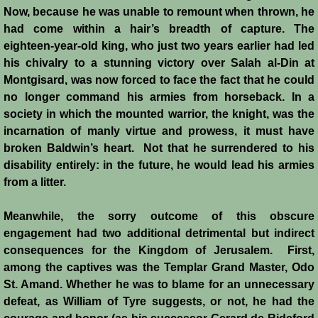
Now, because he was unable to remount when thrown, he
Montgisard
had come within a hair’s breadth of capture. The
eighteen-year-old king, who just two years earlier had led
Battle on the Litani
his chivalry to a stunning victory over Salah al-Din at
Montgisard, was now forced to face the fact that he could
Le Forbelet
no longer command his armies from horseback. In a
society in which the mounted warrior, the knight, was the
Red Sea Raids
incarnation of manly virtue and prowess, it must have
broken Baldwin’s heart. Not that he surrendered to his
Constitutional Crisis 1186
disability entirely: in the future, he would lead his armies
from a litter.
Hattin
Meanwhile, the sorry outcome of this obscure
engagement had two additional detrimental but indirect
Collapse of a Kingdom
consequences for the Kingdom of Jerusalem. First,
among the captives was the Templar Grand Master, Odo
Jerusalem is Lost
St. Amand. Whether he was to blame for an unnecessary
defeat, as William of Tyre suggests, or not, he had the
Jerusalem Fights Back